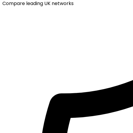
Compare leading UK networks