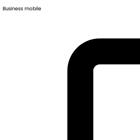
Business mobile