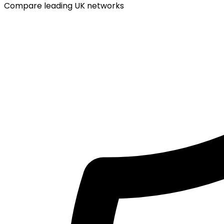
Compare leading UK networks