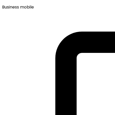
Business mobile