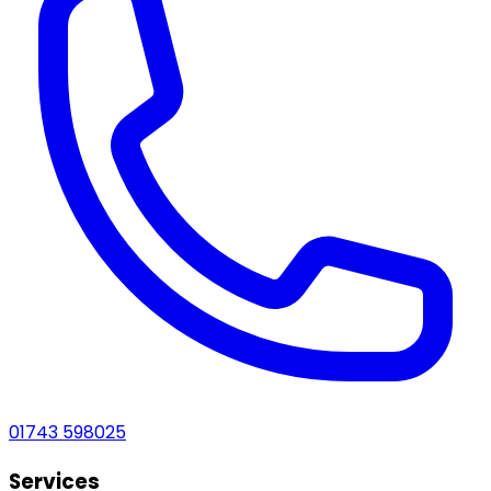
01743 598025
Services