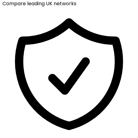
Compare leading UK networks