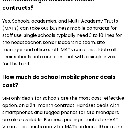
contracts?
Yes. Schools, academies, and Multi-Academy Trusts
(MATs) can take out business mobile contracts for
staff use. Single schools typically need 3 to 10 lines for
the headteacher, senior leadership team, site
manager and office staff. MATs can consolidate all
their schools onto one contract with a single invoice
for the trust.
How much do school mobile phone deals
cost?
SIM only deals for schools are the most cost-effective
option, on a 24-month contract. Handset deals with
smartphones and rugged phones for site managers
are also available. Business pricing is quoted ex-VAT.
Volume discounts apply for MATs ordering 10 or more