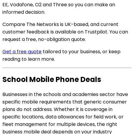
EE, Vodafone, O2 and Three so you can make an
informed decision.
Compare The Networks is UK-based, and current
customer feedback is available on Trustpilot. You can
request a free, no-obligation quote.
Get a free quote
tailored to your business, or keep
reading to learn more.
School Mobile Phone Deals
Businesses in the schools and academies sector have
specific mobile requirements that generic consumer
plans do not address. Whether it is coverage in
specific locations, data allowances for field work, or
fleet management for multiple devices, the right
business mobile deal depends on your industry