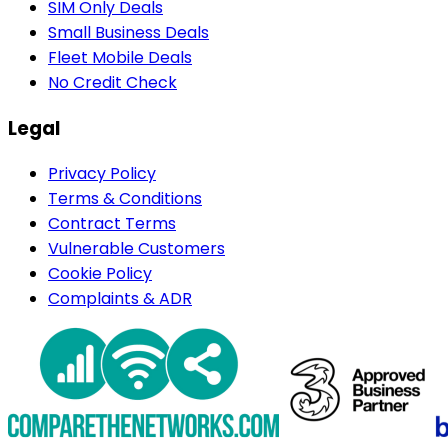
SIM Only Deals
Small Business Deals
Fleet Mobile Deals
No Credit Check
Legal
Privacy Policy
Terms & Conditions
Contract Terms
Vulnerable Customers
Cookie Policy
Complaints & ADR