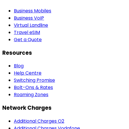
Business Mobiles
Business VoIP
Virtual Landline
Travel eSIM
Get a Quote
Resources
Blog
Help Centre
Switching Promise
Bolt-Ons & Rates
Roaming Zones
Network Charges
Additional Charges O2
Additional Charges Vodafone