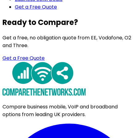
Get a Free Quote
Ready to Compare?
Get a free, no obligation quote from EE, Vodafone, O2
and Three.
Get a Free Quote
Compare business mobile, VoIP and broadband
options from leading UK providers.