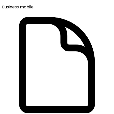
Business mobile