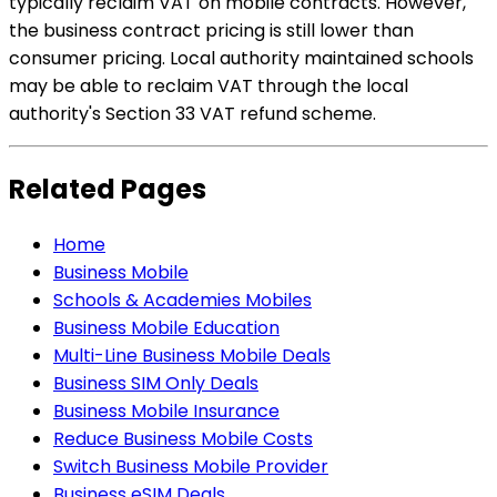
typically reclaim VAT on mobile contracts. However,
the business contract pricing is still lower than
consumer pricing. Local authority maintained schools
may be able to reclaim VAT through the local
authority's Section 33 VAT refund scheme.
Related Pages
Home
Business Mobile
Schools & Academies Mobiles
Business Mobile Education
Multi-Line Business Mobile Deals
Business SIM Only Deals
Business Mobile Insurance
Reduce Business Mobile Costs
Switch Business Mobile Provider
Business eSIM Deals