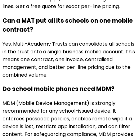
lines. Get a free quote for exact per-line pricing.
Can a MAT put all its schools on one mobile
contract?
Yes. Multi-Academy Trusts can consolidate all schools
in the trust onto a single business mobile account. This
means one contract, one invoice, centralised
management, and better per-line pricing due to the
combined volume.
Do school mobile phones need MDM?
MDM (Mobile Device Management) is strongly
recommended for any school-issued device. It
enforces passcode policies, enables remote wipe if a
device is lost, restricts app installation, and can filter
content. For safeguarding compliance, MDM provides