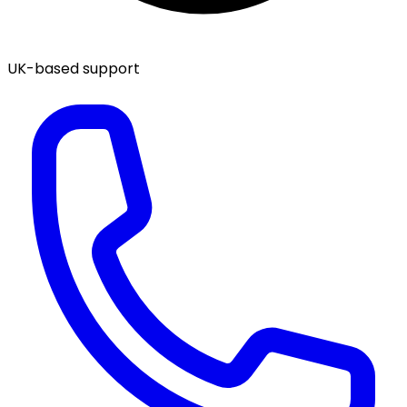
UK-based support