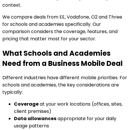
context.
We compare deals from EE, Vodafone, O2 and Three
for schools and academies specifically. Our
comparison considers the coverage, features, and
pricing that matter most for your sector.
What Schools and Academies
Need from a Business Mobile Deal
Different industries have different mobile priorities. For
schools and academies, the key considerations are
typically:
Coverage
at your work locations (offices, sites,
client premises)
Data allowances
appropriate for your daily
usage patterns