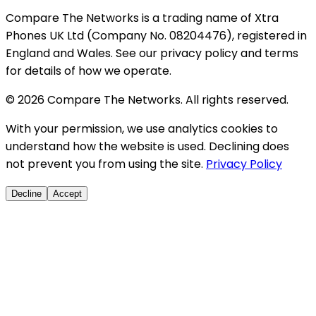
Compare The Networks is a trading name of Xtra
Phones UK Ltd (Company No. 08204476), registered in
England and Wales. See our privacy policy and terms
for details of how we operate.
© 2026 Compare The Networks. All rights reserved.
With your permission, we use analytics cookies to
understand how the website is used. Declining does
not prevent you from using the site.
Privacy Policy
Decline
Accept