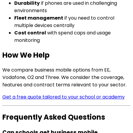
Durability
if phones are used in challenging
environments
Fleet management
if you need to control
multiple devices centrally
Cost control
with spend caps and usage
monitoring
How We Help
We compare business mobile options from EE,
Vodafone, O2 and Three. We consider the coverage,
features and contract terms relevant to your sector.
Get a free quote tailored to your school or academy
Frequently Asked Questions
Can schools get business mobile