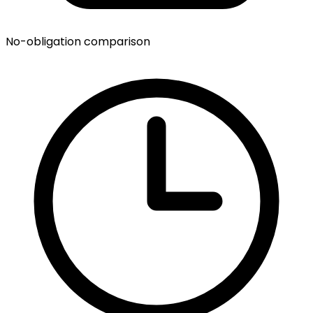
No-obligation comparison