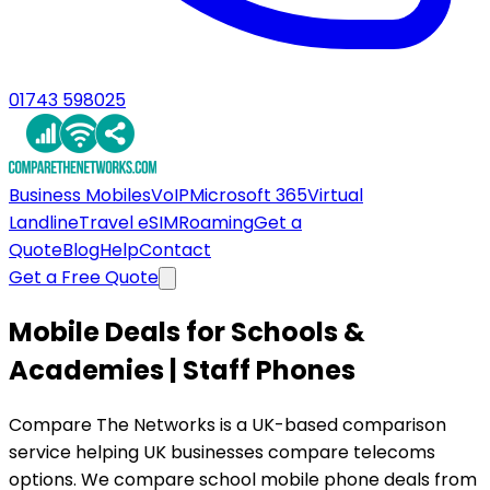
01743 598025
Business Mobiles
VoIP
Microsoft 365
Virtual
Landline
Travel eSIM
Roaming
Get a
Quote
Blog
Help
Contact
Get a Free Quote
Mobile Deals for Schools &
Academies | Staff Phones
Compare The Networks is a UK-based comparison
service helping UK businesses compare telecoms
options. We compare school mobile phone deals from