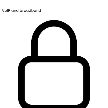
VoIP and broadband