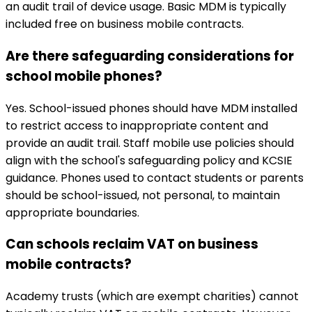
an audit trail of device usage. Basic MDM is typically
included free on business mobile contracts.
Are there safeguarding considerations for
school mobile phones?
Yes. School-issued phones should have MDM installed
to restrict access to inappropriate content and
provide an audit trail. Staff mobile use policies should
align with the school's safeguarding policy and KCSIE
guidance. Phones used to contact students or parents
should be school-issued, not personal, to maintain
appropriate boundaries.
Can schools reclaim VAT on business
mobile contracts?
Academy trusts (which are exempt charities) cannot