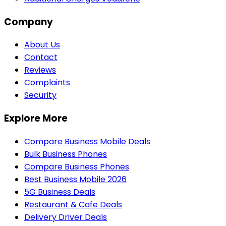
Company
About Us
Contact
Reviews
Complaints
Security
Explore More
Compare Business Mobile Deals
Bulk Business Phones
Compare Business Phones
Best Business Mobile 2026
5G Business Deals
Restaurant & Cafe Deals
Delivery Driver Deals