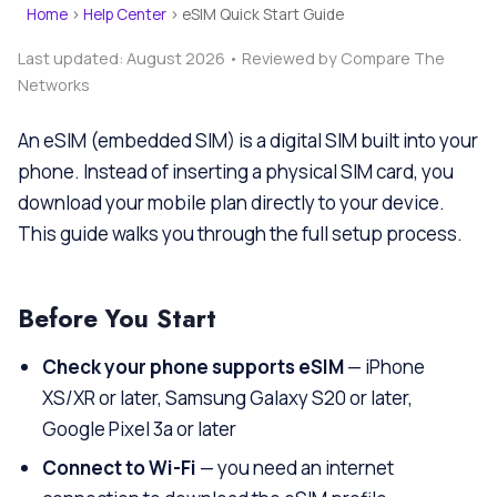
Home
›
Help Center
›
eSIM Quick Start Guide
Last updated: August 2026 • Reviewed by Compare The
Networks
An eSIM (embedded SIM) is a digital SIM built into your
phone. Instead of inserting a physical SIM card, you
download your mobile plan directly to your device.
This guide walks you through the full setup process.
Before You Start
Check your phone supports eSIM
— iPhone
XS/XR or later, Samsung Galaxy S20 or later,
Google Pixel 3a or later
Connect to Wi-Fi
— you need an internet