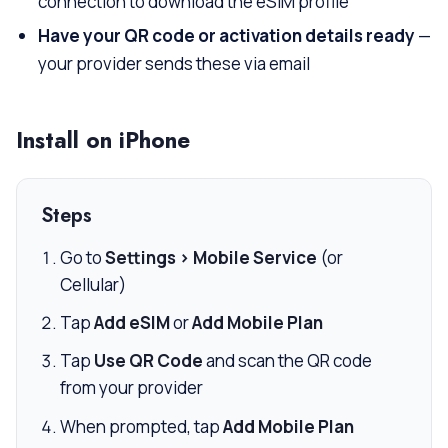
connection to download the eSIM profile
Have your QR code or activation details ready
—
your provider sends these via email
Install on iPhone
Steps
Go to
Settings > Mobile Service
(or
Cellular)
Tap
Add eSIM
or
Add Mobile Plan
Tap
Use QR Code
and scan the QR code
from your provider
When prompted, tap
Add Mobile Plan