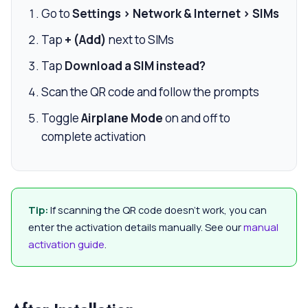
Go to
Settings > Network & Internet > SIMs
Tap
+ (Add)
next to SIMs
Tap
Download a SIM instead?
Scan the QR code and follow the prompts
Toggle
Airplane Mode
on and off to
complete activation
Tip:
If scanning the QR code doesn’t work, you can
enter the activation details manually. See our
manual
activation guide
.