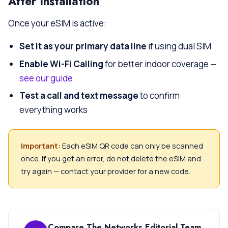
After Installation
Once your eSIM is active:
Set it as your primary data line
if using dual SIM
Enable Wi-Fi Calling
for better indoor coverage —
see our guide
Test a call and text message
to confirm
everything works
Important:
Each eSIM QR code can only be scanned
once. If you get an error, do not delete the eSIM and
try again — contact your provider for a new code.
Compare The Networks Editorial Team