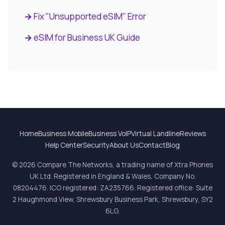
Fix "Unsupported eSIM" Error
eSIM for Business UK Guide
Home
Business Mobile
Business VoIP
Virtual Landline
Reviews
Help Center
Security
About Us
Contact
Blog
© 2026 Compare The Networks, a trading name of Xtra Phones
UK Ltd. Registered in England & Wales, Company No.
08204476. ICO registered: ZA235766. Registered office: Suite
2 Haughmond View, Shrewsbury Business Park, Shrewsbury, SY2
6LG.