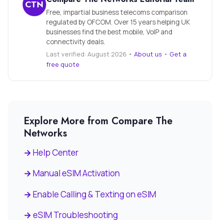
CTN
Free, impartial business telecoms comparison
regulated by OFCOM. Over 15 years helping UK
businesses find the best mobile, VoIP and
connectivity deals.
Last verified: August 2026 •
About us
•
Get a
free quote
Explore More from Compare The
Networks
Help Center
Manual eSIM Activation
Enable Calling & Texting on eSIM
eSIM Troubleshooting