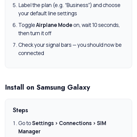
Label the plan (e.g. “Business”) and choose
your default line settings
Toggle
Airplane Mode
on, wait 10 seconds,
then turn it off
Check your signal bars — you should now be
connected
Install on Samsung Galaxy
Steps
Go to
Settings > Connections > SIM
Manager