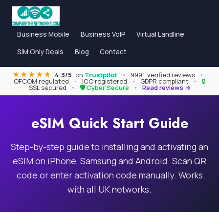
Business Mobile
Business VoIP
Virtual Landline
SIM Only Deals
Blog
Contact
★★★★★
4.3/5
on
Trustpilot
•
999+ verified reviews
•
OFCOM regulated
•
ICO registered
•
GDPR compliant
•
🔒
SSL secured
•
🛡 Cyber Secure
•
Read reviews →
eSIM Quick Start Guide
Step-by-step guide to installing and activating an
eSIM on iPhone, Samsung and Android. Scan QR
code or enter activation code manually. Works
with all UK networks.