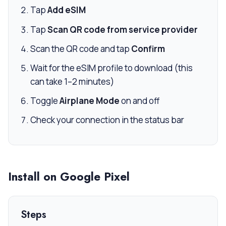
Tap
Add eSIM
Tap
Scan QR code from service provider
Scan the QR code and tap
Confirm
Wait for the eSIM profile to download (this
can take 1–2 minutes)
Toggle
Airplane Mode
on and off
Check your connection in the status bar
Install on Google Pixel
Steps