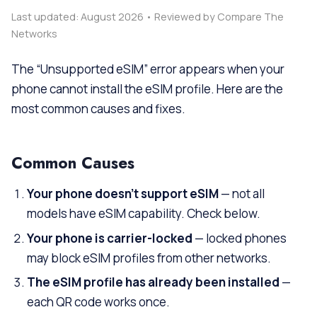
Last updated: August 2026 • Reviewed by Compare The
Networks
The “Unsupported eSIM” error appears when your
phone cannot install the eSIM profile. Here are the
most common causes and fixes.
Common Causes
Your phone doesn’t support eSIM
— not all
models have eSIM capability. Check below.
Your phone is carrier-locked
— locked phones
may block eSIM profiles from other networks.
The eSIM profile has already been installed
—
each QR code works once.