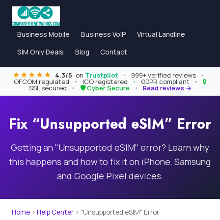
Business Mobile
Business VoIP
Virtual Landline
SIM Only Deals
Blog
Contact
★★★★★
4.3/5
on
Trustpilot
•
999+ verified reviews
•
OFCOM regulated
•
ICO registered
•
GDPR compliant
•
🔒
SSL secured
•
🛡 Cyber Secure
•
Read reviews →
Fix “Unsupported eSIM” Error
Getting an "Unsupported eSIM" error? Learn why
this happens and how to fix it on iPhone, Samsung
and Google Pixel devices.
Home
›
Help Center
›
"Unsupported eSIM" Error