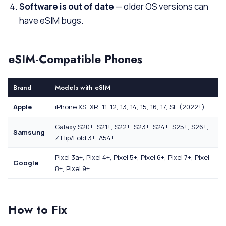
Software is out of date
— older OS versions can
have eSIM bugs.
eSIM-Compatible Phones
Brand
Models with eSIM
Apple
iPhone XS, XR, 11, 12, 13, 14, 15, 16, 17, SE (2022+)
Galaxy S20+, S21+, S22+, S23+, S24+, S25+, S26+,
Samsung
Z Flip/Fold 3+, A54+
Pixel 3a+, Pixel 4+, Pixel 5+, Pixel 6+, Pixel 7+, Pixel
Google
8+, Pixel 9+
How to Fix