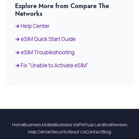
Explore More from Compare The
Networks
Help Center
eSIM Quick Start Guide
eSIM Troubleshooting
Fix "Unable to Activate eSIM"
Home
Business Mobile
Business VoIP
Virtual Landline
Reviews
Help Center
Security
About Us
Contact
Blog