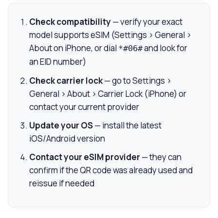
Check compatibility
— verify your exact
model supports eSIM (Settings > General >
About on iPhone, or dial
and look for
*#06#
an EID number)
Check carrier lock
— go to Settings >
General > About > Carrier Lock (iPhone) or
contact your current provider
Update your OS
— install the latest
iOS/Android version
Contact your eSIM provider
— they can
confirm if the QR code was already used and
reissue if needed