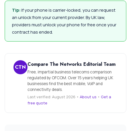
Tip:
If your phone is carrier-locked, you can request
an unlock from your current provider. By UK law,
providers must unlock your phone for free once your
contract has ended.
Compare The Networks Editorial Team
CTN
Free, impartial business telecoms comparison
regulated by OFCOM. Over 15 years helping UK
businesses find the best mobile, VoIP and
connectivity deals.
Last verified: August 2026 •
About us
•
Get a
free quote