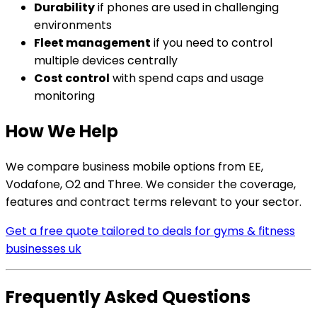
Durability
if phones are used in challenging
environments
Fleet management
if you need to control
multiple devices centrally
Cost control
with spend caps and usage
monitoring
How We Help
We compare business mobile options from EE,
Vodafone, O2 and Three. We consider the coverage,
features and contract terms relevant to your sector.
Get a free quote tailored to deals for gyms & fitness
businesses uk
Frequently Asked Questions