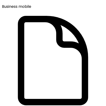
Business mobile