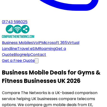
01743 598025
Business Mobiles
VoIP
Microsoft 365
Virtual
Landline
Travel eSIM
Roaming
Get a
Quote
Blog
Help
Contact
Get a Free Quote
Business Mobile Deals for Gyms &
Fitness Businesses UK 2026
Compare The Networks is a UK-based comparison
service helping UK businesses compare telecoms
options. We compare gym mobile deals from EE,