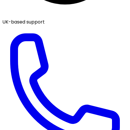
UK-based support