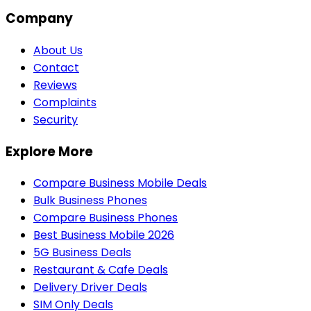
Company
About Us
Contact
Reviews
Complaints
Security
Explore More
Compare Business Mobile Deals
Bulk Business Phones
Compare Business Phones
Best Business Mobile 2026
5G Business Deals
Restaurant & Cafe Deals
Delivery Driver Deals
SIM Only Deals