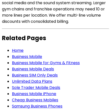
social media and the sound system streaming. Larger
gym chains and franchise operations may need 10 or
more lines per location. We offer multi-line volume
discounts with consolidated billing.
Related Pages
Home
Business Mobile
Business Mobile for Gyms & Fitness
Business Mobile Deals
Business SIM Only Deals
Unlimited Data Plans
Sole Trader Mobile Deals
Business Mobile iPhone
Cheap Business Mobiles
Samsung Business Phones