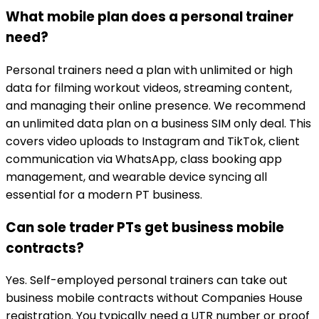
What mobile plan does a personal trainer
need?
Personal trainers need a plan with unlimited or high
data for filming workout videos, streaming content,
and managing their online presence. We recommend
an unlimited data plan on a business SIM only deal. This
covers video uploads to Instagram and TikTok, client
communication via WhatsApp, class booking app
management, and wearable device syncing all
essential for a modern PT business.
Can sole trader PTs get business mobile
contracts?
Yes. Self-employed personal trainers can take out
business mobile contracts without Companies House
registration. You typically need a UTR number or proof