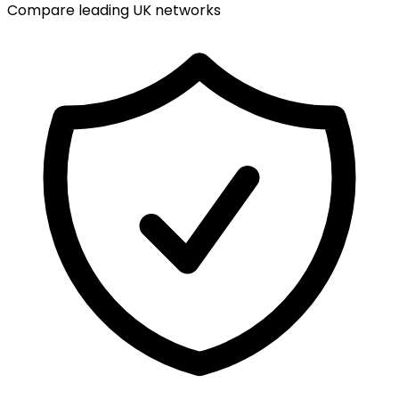
Compare leading UK networks