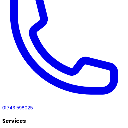
01743 598025
Services