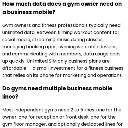
How much data does a gym owner need on
a business mobile?
Gym owners and fitness professionals typically need
unlimited data. Between filming workout content for
social media, streaming music during classes,
managing booking apps, syncing wearable devices,
and communicating with members, data usage adds
up quickly. Unlimited SIM only business plans are
affordable — a small investment for a fitness business
that relies on its phone for marketing and operations.
Do gyms need multiple business mobile
lines?
Most independent gyms need 2 to 5 lines: one for the
owner, one for reception or front desk, one for the
gym floor manager, and optionally dedicated lines for