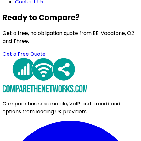
Contact Us
Ready to Compare?
Get a free, no obligation quote from EE, Vodafone, O2
and Three.
Get a Free Quote
Compare business mobile, VoIP and broadband
options from leading UK providers.