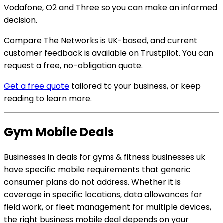
Vodafone, O2 and Three so you can make an informed
decision.
Compare The Networks is UK-based, and current
customer feedback is available on Trustpilot. You can
request a free, no-obligation quote.
Get a free quote
tailored to your business, or keep
reading to learn more.
Gym Mobile Deals
Businesses in deals for gyms & fitness businesses uk
have specific mobile requirements that generic
consumer plans do not address. Whether it is
coverage in specific locations, data allowances for
field work, or fleet management for multiple devices,
the right business mobile deal depends on your