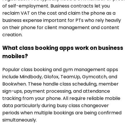
of self-employment. Business contracts let you
reclaim VAT on the cost and claim the phone as a
business expense important for PTs who rely heavily
on their phone for client management and content
creation.
What class booking apps work on business
mobiles?
Popular class booking and gym management apps
include Mindbody, Glofox, TeamUp, Gymcatch, and
Bookwhen. These handle class scheduling, member
sign-ups, payment processing, and attendance
tracking from your phone. All require reliable mobile
data particularly during busy class changeover
periods when multiple bookings are being confirmed
simultaneously.