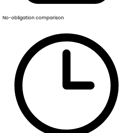
No-obligation comparison