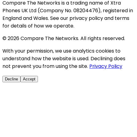
Compare The Networks is a trading name of Xtra
Phones UK Ltd (Company No. 08204476), registered in
England and Wales. See our privacy policy and terms
for details of how we operate.
© 2026 Compare The Networks. All rights reserved.
With your permission, we use analytics cookies to
understand how the website is used. Declining does
not prevent you from using the site.
Privacy Policy
Decline
Accept