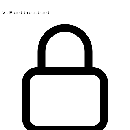
VoIP and broadband