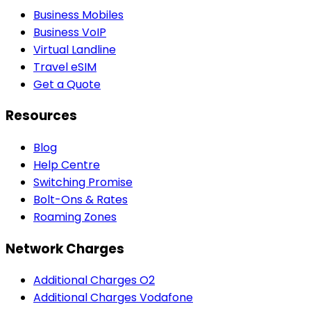
Business Mobiles
Business VoIP
Virtual Landline
Travel eSIM
Get a Quote
Resources
Blog
Help Centre
Switching Promise
Bolt-Ons & Rates
Roaming Zones
Network Charges
Additional Charges O2
Additional Charges Vodafone