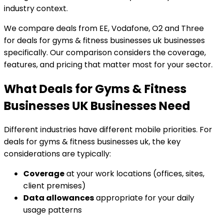
industry context.
We compare deals from EE, Vodafone, O2 and Three
for deals for gyms & fitness businesses uk businesses
specifically. Our comparison considers the coverage,
features, and pricing that matter most for your sector.
What Deals for Gyms & Fitness
Businesses UK Businesses Need
Different industries have different mobile priorities. For
deals for gyms & fitness businesses uk, the key
considerations are typically:
Coverage
at your work locations (offices, sites,
client premises)
Data allowances
appropriate for your daily
usage patterns