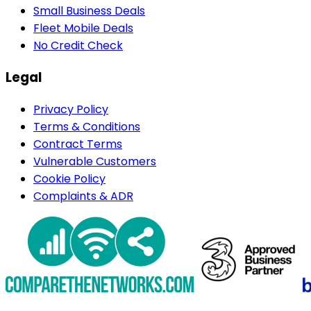
Small Business Deals
Fleet Mobile Deals
No Credit Check
Legal
Privacy Policy
Terms & Conditions
Contract Terms
Vulnerable Customers
Cookie Policy
Complaints & ADR