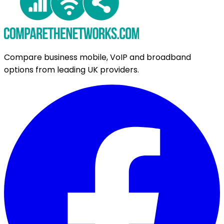
Compare business mobile, VoIP and broadband
options from leading UK providers.