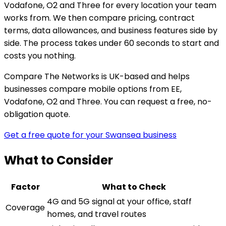
Vodafone, O2 and Three for every location your team
works from. We then compare pricing, contract
terms, data allowances, and business features side by
side. The process takes under 60 seconds to start and
costs you nothing.
Compare The Networks is UK-based and helps
businesses compare mobile options from EE,
Vodafone, O2 and Three. You can request a free, no-
obligation quote.
Get a free quote for your Swansea business
What to Consider
Factor
What to Check
4G and 5G signal at your office, staff
Coverage
homes, and travel routes