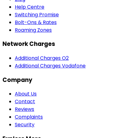
Help Centre
Switching Promise
Bolt-Ons & Rates
Roaming Zones
Network Charges
Additional Charges O2
Additional Charges Vodafone
Company
About Us
Contact
Reviews
Complaints
Security