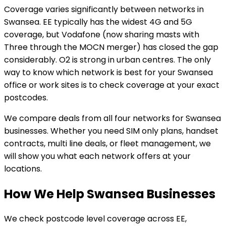
Coverage varies significantly between networks in
Swansea. EE typically has the widest 4G and 5G
coverage, but Vodafone (now sharing masts with
Three through the MOCN merger) has closed the gap
considerably. O2 is strong in urban centres. The only
way to know which network is best for your Swansea
office or work sites is to check coverage at your exact
postcodes.
We compare deals from all four networks for Swansea
businesses. Whether you need SIM only plans, handset
contracts, multi line deals, or fleet management, we
will show you what each network offers at your
locations.
How We Help Swansea Businesses
We check postcode level coverage across EE,