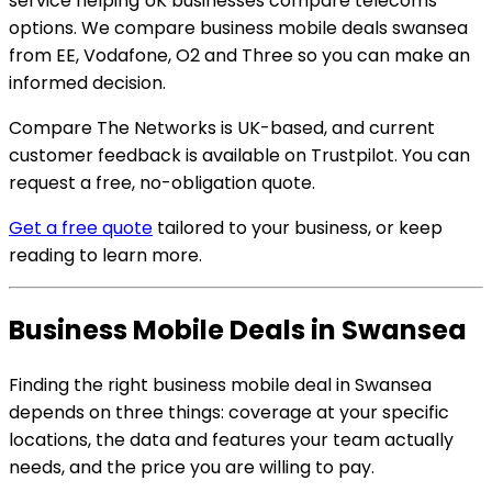
service helping UK businesses compare telecoms
options. We compare business mobile deals swansea
from EE, Vodafone, O2 and Three so you can make an
informed decision.
Compare The Networks is UK-based, and current
customer feedback is available on Trustpilot. You can
request a free, no-obligation quote.
Get a free quote
tailored to your business, or keep
reading to learn more.
Business Mobile Deals in Swansea
Finding the right business mobile deal in Swansea
depends on three things: coverage at your specific
locations, the data and features your team actually
needs, and the price you are willing to pay.