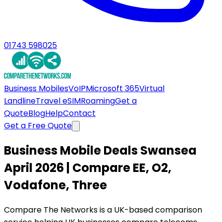
01743 598025
Business Mobiles
VoIP
Microsoft 365
Virtual
Landline
Travel eSIM
Roaming
Get a
Quote
Blog
Help
Contact
Get a Free Quote
Business Mobile Deals Swansea
April 2026 | Compare EE, O2,
Vodafone, Three
Compare The Networks is a UK-based comparison