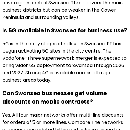
coverage in central Swansea. Three covers the main
business districts but can be weaker in the Gower
Peninsula and surrounding valleys.
Is 5G available in Swansea for business use?
5G is in the early stages of rollout in Swansea. EE has
begun activating 5G sites in the city centre. The
Vodafone-Three supernetwork merger is expected to
bring wider 5G deployment to Swansea through 2026
and 2027. Strong 4G is available across all major
business areas today.
Can Swansea businesses get volume
discounts on mobile contracts?
Yes. All four major networks offer multi-line discounts
for orders of 5 or more lines. Compare The Networks
arranges consolidated billing and volume pricing for