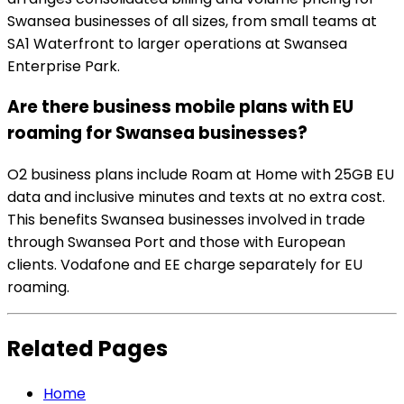
Swansea businesses of all sizes, from small teams at
SA1 Waterfront to larger operations at Swansea
Enterprise Park.
Are there business mobile plans with EU
roaming for Swansea businesses?
O2 business plans include Roam at Home with 25GB EU
data and inclusive minutes and texts at no extra cost.
This benefits Swansea businesses involved in trade
through Swansea Port and those with European
clients. Vodafone and EE charge separately for EU
roaming.
Related Pages
Home