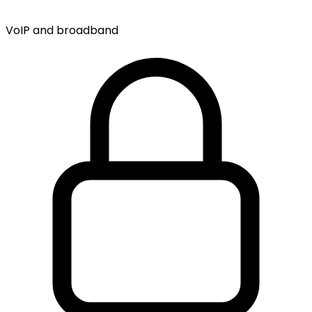
VoIP and broadband