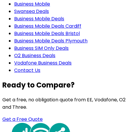
Business Mobile
Swansea Deals
Business Mobile Deals
Business Mobile Deals Cardiff
Business Mobile Deals Bristol
Business Mobile Deals Plymouth
Business SIM Only Deals
O2 Business Deals
Vodafone Business Deals
Contact Us
Ready to Compare?
Get a free, no obligation quote from EE, Vodafone, O2
and Three.
Get a Free Quote