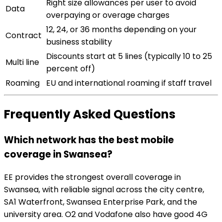
Right size allowances per user to avoid
Data
overpaying or overage charges
12, 24, or 36 months depending on your
Contract
business stability
Discounts start at 5 lines (typically 10 to 25
Multi line
percent off)
Roaming
EU and international roaming if staff travel
Frequently Asked Questions
Which network has the best mobile
coverage in Swansea?
EE provides the strongest overall coverage in
Swansea, with reliable signal across the city centre,
SA1 Waterfront, Swansea Enterprise Park, and the
university area. O2 and Vodafone also have good 4G