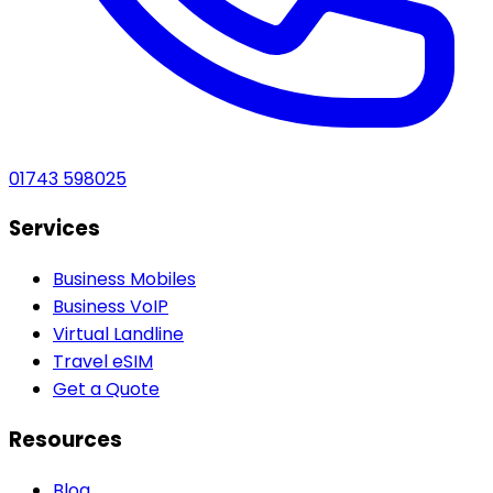
01743 598025
Services
Business Mobiles
Business VoIP
Virtual Landline
Travel eSIM
Get a Quote
Resources
Blog