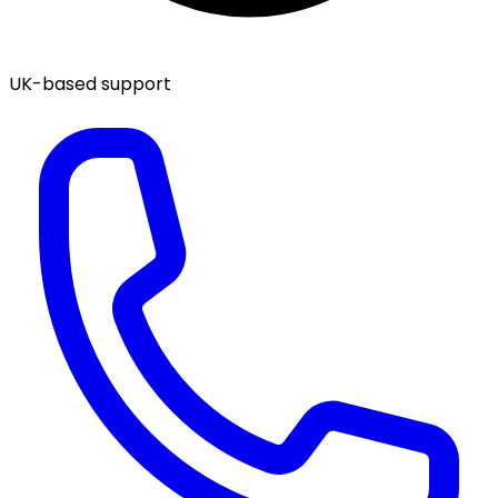
UK-based support