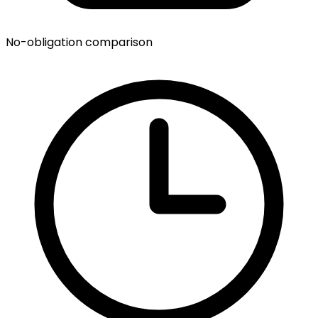
No-obligation comparison