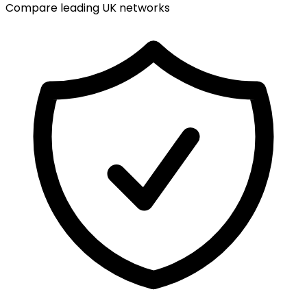
Compare leading UK networks