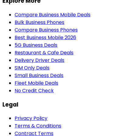
Explore More
Compare Business Mobile Deals
Bulk Business Phones
Compare Business Phones
Best Business Mobile 2026
5G Business Deals
Restaurant & Cafe Deals
Delivery Driver Deals
SIM Only Deals
Small Business Deals
Fleet Mobile Deals
No Credit Check
Legal
Privacy Policy
Terms & Conditions
Contract Terms