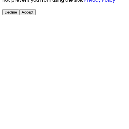
not prevent you from using the site.
Privacy Policy
Decline
Accept