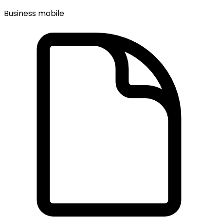
Business mobile