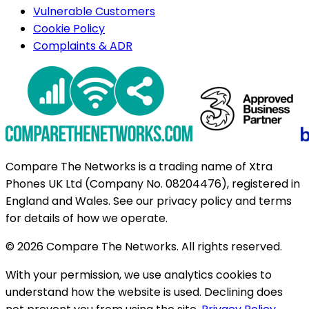
Vulnerable Customers
Cookie Policy
Complaints & ADR
Compare The Networks is a trading name of Xtra
Phones UK Ltd (Company No. 08204476), registered in
England and Wales. See our privacy policy and terms
for details of how we operate.
© 2026 Compare The Networks. All rights reserved.
With your permission, we use analytics cookies to
understand how the website is used. Declining does