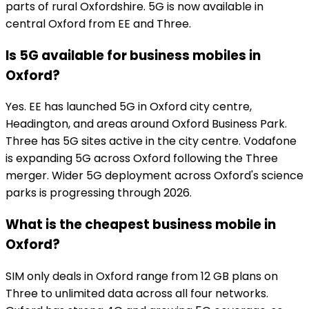
parts of rural Oxfordshire. 5G is now available in
central Oxford from EE and Three.
Is 5G available for business mobiles in
Oxford?
Yes. EE has launched 5G in Oxford city centre,
Headington, and areas around Oxford Business Park.
Three has 5G sites active in the city centre. Vodafone
is expanding 5G across Oxford following the Three
merger. Wider 5G deployment across Oxford's science
parks is progressing through 2026.
What is the cheapest business mobile in
Oxford?
SIM only deals in Oxford range from 12 GB plans on
Three to unlimited data across all four networks.