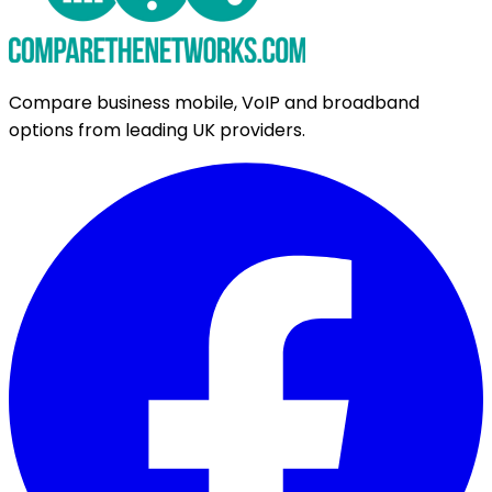
Compare business mobile, VoIP and broadband
options from leading UK providers.