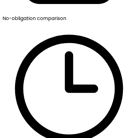
No-obligation comparison