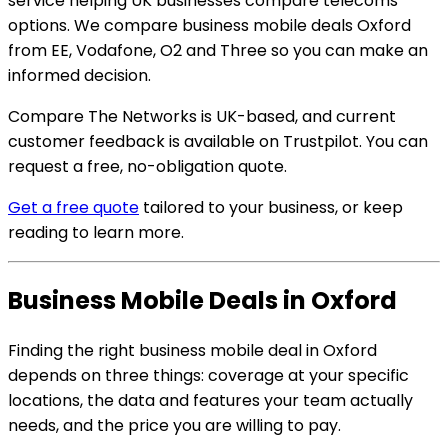
service helping UK businesses compare telecoms
options. We compare business mobile deals Oxford
from EE, Vodafone, O2 and Three so you can make an
informed decision.
Compare The Networks is UK-based, and current
customer feedback is available on Trustpilot. You can
request a free, no-obligation quote.
Get a free quote
tailored to your business, or keep
reading to learn more.
Business Mobile Deals in Oxford
Finding the right business mobile deal in Oxford
depends on three things: coverage at your specific
locations, the data and features your team actually
needs, and the price you are willing to pay.