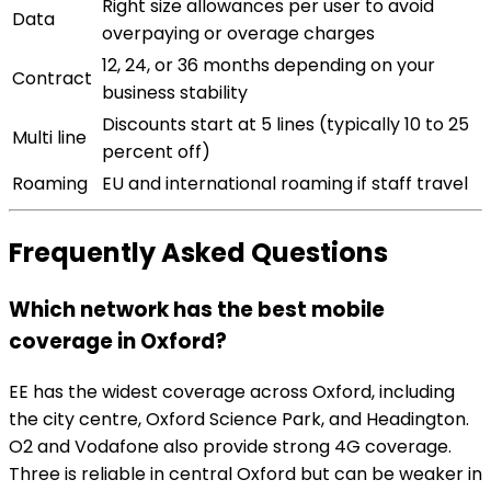
Right size allowances per user to avoid
Data
overpaying or overage charges
12, 24, or 36 months depending on your
Contract
business stability
Discounts start at 5 lines (typically 10 to 25
Multi line
percent off)
Roaming
EU and international roaming if staff travel
Frequently Asked Questions
Which network has the best mobile
coverage in Oxford?
EE has the widest coverage across Oxford, including
the city centre, Oxford Science Park, and Headington.
O2 and Vodafone also provide strong 4G coverage.
Three is reliable in central Oxford but can be weaker in