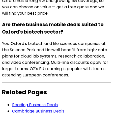
Oxford has strong 4G and growing 5G coverage, so
you can choose on value — get a free quote and we
will find your best price.
Are there business mobile deals suited to
Oxford's biotech sector?
Yes. Oxford's biotech and life sciences companies at
the Science Park and Harwell benefit from high-data
plans for cloud lab systems, research collaboration,
and video conferencing. Multi-line discounts apply for
larger teams. O2's EU roaming is popular with teams
attending European conferences.
Related Pages
Reading Business Deals
Cambridge Business Deals