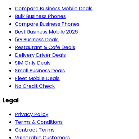
Compare Business Mobile Deals
Bulk Business Phones
Compare Business Phones
Best Business Mobile 2026
5G Business Deals
Restaurant & Cafe Deals
Delivery Driver Deals
SIM Only Deals
Small Business Deals
Fleet Mobile Deals
No Credit Check
Legal
Privacy Policy
Terms & Conditions
Contract Terms
Vulnerable Customers