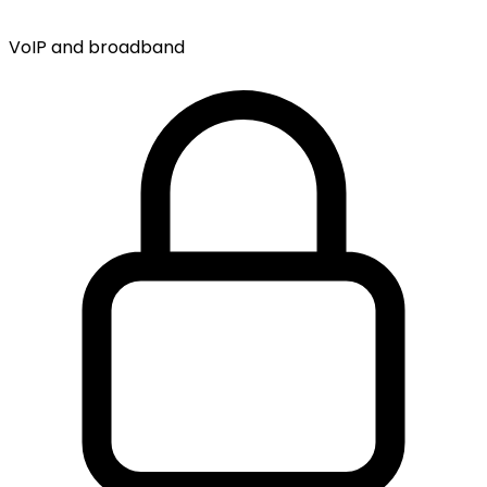
VoIP and broadband