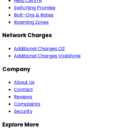
Help Centre
Switching Promise
Bolt-Ons & Rates
Roaming Zones
Network Charges
Additional Charges O2
Additional Charges Vodafone
Company
About Us
Contact
Reviews
Complaints
Security
Explore More