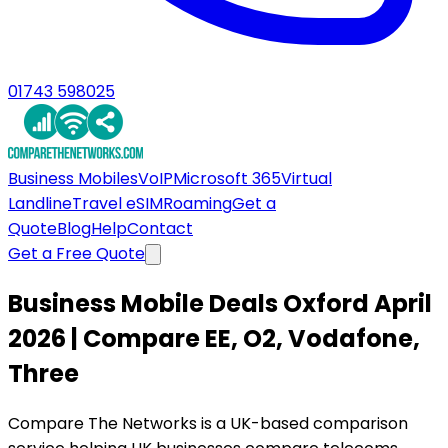
01743 598025
Business Mobiles
VoIP
Microsoft 365
Virtual
Landline
Travel eSIM
Roaming
Get a
Quote
Blog
Help
Contact
Get a Free Quote
Business Mobile Deals Oxford April
2026 | Compare EE, O2, Vodafone,
Three
Compare The Networks is a UK-based comparison