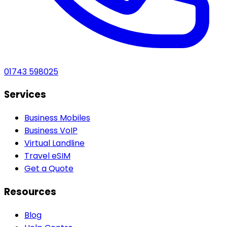
01743 598025
Services
Business Mobiles
Business VoIP
Virtual Landline
Travel eSIM
Get a Quote
Resources
Blog