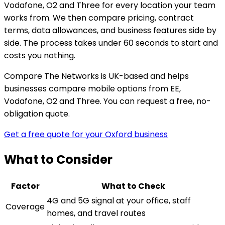
Vodafone, O2 and Three for every location your team
works from. We then compare pricing, contract
terms, data allowances, and business features side by
side. The process takes under 60 seconds to start and
costs you nothing.
Compare The Networks is UK-based and helps
businesses compare mobile options from EE,
Vodafone, O2 and Three. You can request a free, no-
obligation quote.
Get a free quote for your Oxford business
What to Consider
Factor
What to Check
4G and 5G signal at your office, staff
Coverage
homes, and travel routes