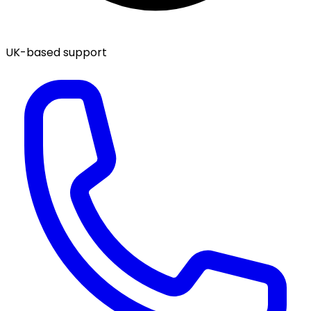
UK-based support