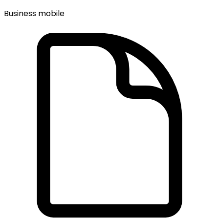
Business mobile