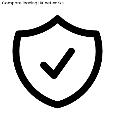
Compare leading UK networks