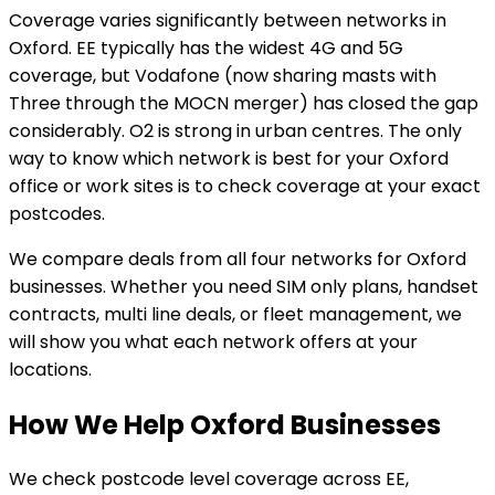
Coverage varies significantly between networks in
Oxford. EE typically has the widest 4G and 5G
coverage, but Vodafone (now sharing masts with
Three through the MOCN merger) has closed the gap
considerably. O2 is strong in urban centres. The only
way to know which network is best for your Oxford
office or work sites is to check coverage at your exact
postcodes.
We compare deals from all four networks for Oxford
businesses. Whether you need SIM only plans, handset
contracts, multi line deals, or fleet management, we
will show you what each network offers at your
locations.
How We Help Oxford Businesses
We check postcode level coverage across EE,