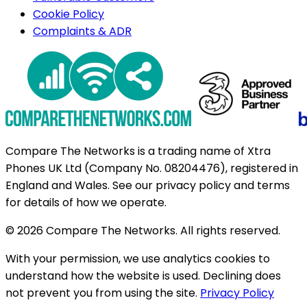
Cookie Policy
Complaints & ADR
Compare The Networks is a trading name of Xtra
Phones UK Ltd (Company No. 08204476), registered in
England and Wales. See our privacy policy and terms
for details of how we operate.
© 2026 Compare The Networks. All rights reserved.
With your permission, we use analytics cookies to
understand how the website is used. Declining does
not prevent you from using the site.
Privacy Policy