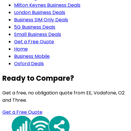
Milton Keynes Business Deals
London Business Deals
Business SIM Only Deals
5G Business Deals
Small Business Deals
Get a Free Quote
Home
Business Mobile
Oxford Deals
Ready to Compare?
Get a free, no obligation quote from EE, Vodafone, O2
and Three.
Get a Free Quote