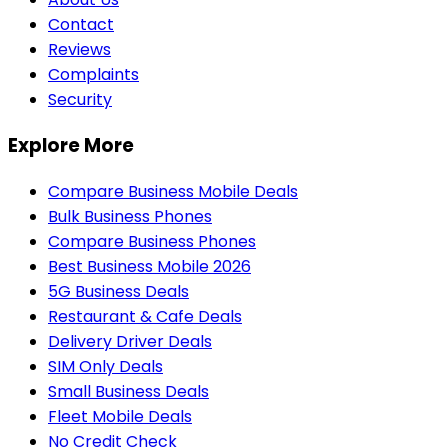
Contact
Reviews
Complaints
Security
Explore More
Compare Business Mobile Deals
Bulk Business Phones
Compare Business Phones
Best Business Mobile 2026
5G Business Deals
Restaurant & Cafe Deals
Delivery Driver Deals
SIM Only Deals
Small Business Deals
Fleet Mobile Deals
No Credit Check