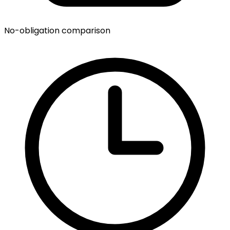
No-obligation comparison