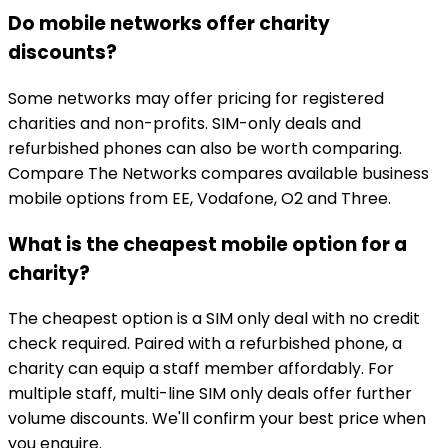
Do mobile networks offer charity
discounts?
Some networks may offer pricing for registered
charities and non-profits. SIM-only deals and
refurbished phones can also be worth comparing.
Compare The Networks compares available business
mobile options from EE, Vodafone, O2 and Three.
What is the cheapest mobile option for a
charity?
The cheapest option is a SIM only deal with no credit
check required. Paired with a refurbished phone, a
charity can equip a staff member affordably. For
multiple staff, multi-line SIM only deals offer further
volume discounts. We'll confirm your best price when
you enquire.