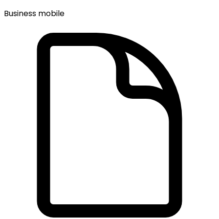
Business mobile