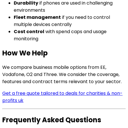
Durability
if phones are used in challenging
environments
Fleet management
if you need to control
multiple devices centrally
Cost control
with spend caps and usage
monitoring
How We Help
We compare business mobile options from EE,
Vodafone, O2 and Three. We consider the coverage,
features and contract terms relevant to your sector.
Get a free quote tailored to deals for charities & non-
profits uk
Frequently Asked Questions