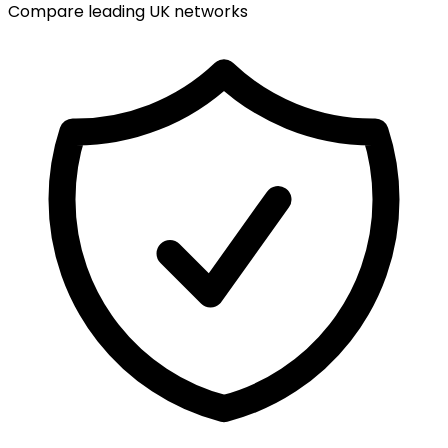
Compare leading UK networks