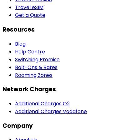
Travel eSIM
Get a Quote
Resources
Blog
Help Centre
Switching Promise
Bolt-Ons & Rates
Roaming Zones
Network Charges
Additional Charges O2
Additional Charges Vodafone
Company
About Us