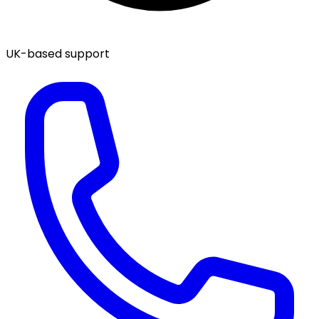
UK-based support