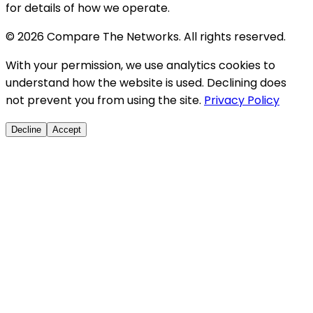
for details of how we operate.
© 2026 Compare The Networks. All rights reserved.
With your permission, we use analytics cookies to
understand how the website is used. Declining does
not prevent you from using the site.
Privacy Policy
Decline
Accept