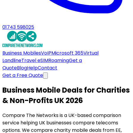
01743 598025
Business Mobiles
VoIP
Microsoft 365
Virtual
Landline
Travel eSIM
Roaming
Get a
Quote
Blog
Help
Contact
Get a Free Quote
Business Mobile Deals for Charities
& Non-Profits UK 2026
Compare The Networks is a UK-based comparison
service helping UK businesses compare telecoms
options. We compare charity mobile deals from EE,