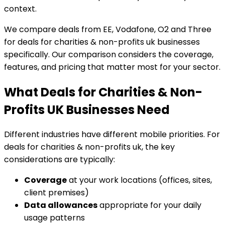
context.
We compare deals from EE, Vodafone, O2 and Three
for deals for charities & non-profits uk businesses
specifically. Our comparison considers the coverage,
features, and pricing that matter most for your sector.
What Deals for Charities & Non-
Profits UK Businesses Need
Different industries have different mobile priorities. For
deals for charities & non-profits uk, the key
considerations are typically:
Coverage
at your work locations (offices, sites,
client premises)
Data allowances
appropriate for your daily
usage patterns