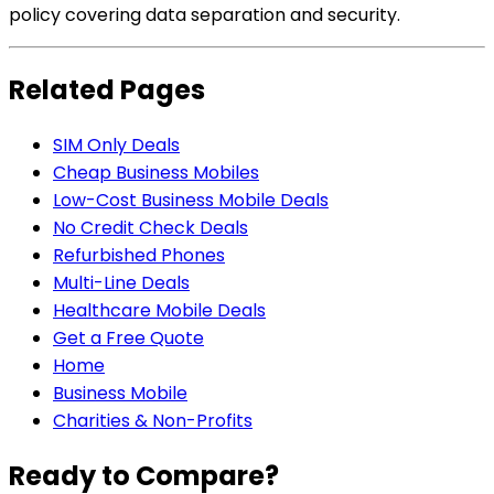
policy covering data separation and security.
Related Pages
SIM Only Deals
Cheap Business Mobiles
Low-Cost Business Mobile Deals
No Credit Check Deals
Refurbished Phones
Multi-Line Deals
Healthcare Mobile Deals
Get a Free Quote
Home
Business Mobile
Charities & Non-Profits
Ready to Compare?