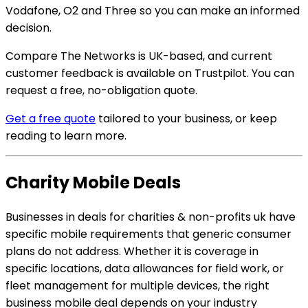
Vodafone, O2 and Three so you can make an informed
decision.
Compare The Networks is UK-based, and current
customer feedback is available on Trustpilot. You can
request a free, no-obligation quote.
Get a free quote
tailored to your business, or keep
reading to learn more.
Charity Mobile Deals
Businesses in deals for charities & non-profits uk have
specific mobile requirements that generic consumer
plans do not address. Whether it is coverage in
specific locations, data allowances for field work, or
fleet management for multiple devices, the right
business mobile deal depends on your industry