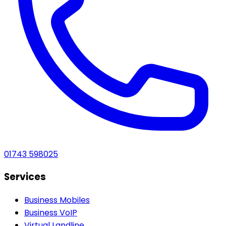
01743 598025
Services
Business Mobiles
Business VoIP
Virtual Landline