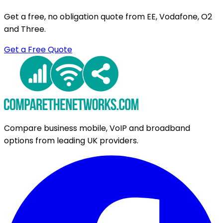
Get a free, no obligation quote from EE, Vodafone, O2
and Three.
Get a Free Quote
Compare business mobile, VoIP and broadband
options from leading UK providers.