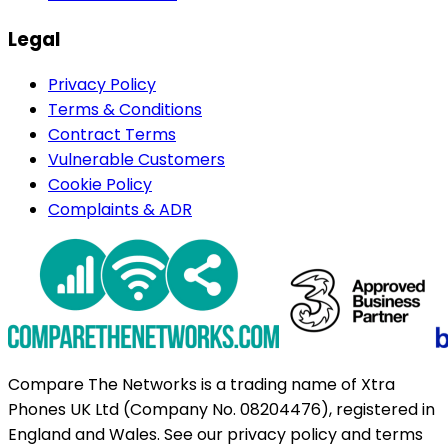
Legal
Privacy Policy
Terms & Conditions
Contract Terms
Vulnerable Customers
Cookie Policy
Complaints & ADR
Compare The Networks is a trading name of Xtra
Phones UK Ltd (Company No. 08204476), registered in
England and Wales. See our privacy policy and terms