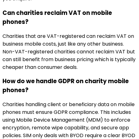
Can charities reclaim VAT on mobile
phones?
Charities that are VAT-registered can reclaim VAT on
business mobile costs, just like any other business.
Non-VAT-registered charities cannot reclaim VAT but
can still benefit from business pricing which is typically
cheaper than consumer deals.
How do we handle GDPR on charity mobile
phones?
Charities handling client or beneficiary data on mobile
phones must ensure GDPR compliance. This includes
using Mobile Device Management (MDM) to enforce
encryption, remote wipe capability, and secure app
policies. SIM only deals with BYOD require a clear BYOD