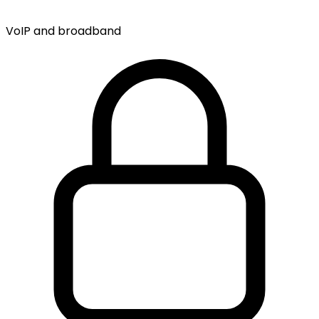
VoIP and broadband