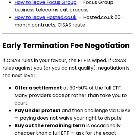
How to leave Focus Group
— Focus Group
business telecoms exit process
How to leave Hosted.co.uk
— Hosted.co.uk 60-
month contracts, CISAS route
Early Termination Fee Negotiation
If CISAS rules in your favour, the ETF is wiped. If CISAS
rules against you (or you do not qualify), negotiation is
the next lever:
Offer a settlement
at 30-50% of the full ETF.
Many providers accept rather than take you to
court.
Pay under protest
and then challenge via CISAS
— paying does not waive your right to dispute.
Buy out the remaining term
is occasionally
cheaper than a full ETF — ask for the exact