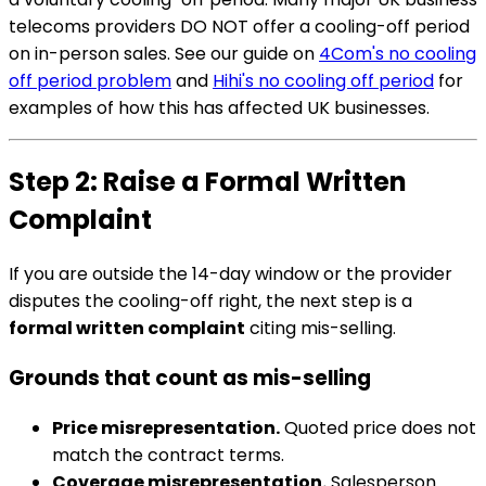
telecoms providers DO NOT offer a cooling-off period
on in-person sales. See our guide on
4Com's no cooling
off period problem
and
Hihi's no cooling off period
for
examples of how this has affected UK businesses.
Step 2: Raise a Formal Written
Complaint
If you are outside the 14-day window or the provider
disputes the cooling-off right, the next step is a
formal written complaint
citing mis-selling.
Grounds that count as mis-selling
Price misrepresentation.
Quoted price does not
match the contract terms.
Coverage misrepresentation.
Salesperson