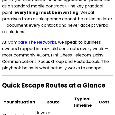
as a standard mobile contract). The key practical
point:
everything must be in writing
. Verbal
promises from a salesperson cannot be relied on later
— document every contact and never accept verbal
resolutions.
At
Compare The Networks
, we speak to business
owners trapped in mis-sold contracts every week —
most commonly 4Com, Hihi, Chess Telecom, Daisy
Communications, Focus Group and Hosted.co.uk. The
playbook below is what actually works to escape.
Quick Escape Routes at a Glance
Typical
Your situation
Route
Cost
timeline
Invoke