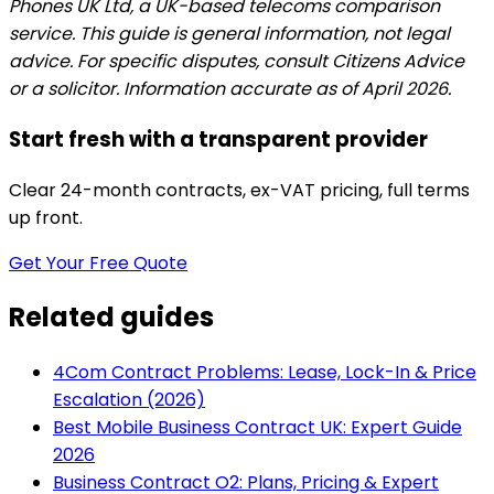
Phones UK Ltd, a UK-based telecoms comparison
service. This guide is general information, not legal
advice. For specific disputes, consult Citizens Advice
or a solicitor. Information accurate as of April 2026.
Start fresh with a transparent provider
Clear 24-month contracts, ex-VAT pricing, full terms
up front.
Get Your Free Quote
Related guides
4Com Contract Problems: Lease, Lock-In & Price
Escalation (2026)
Best Mobile Business Contract UK: Expert Guide
2026
Business Contract O2: Plans, Pricing & Expert