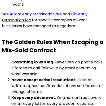
maths.
See
4Com early termination fee
and
Hihi early
termination fee
for specific examples of what
businesses have managed to negotiate.
The Golden Rules When Escaping a
Mis-Sold Contract
Everything in writing.
Never rely on phone calls.
If forced to call, follow up by email confirming
what was said.
Never accept verbal resolutions.
Insist on
written, signed confirmation of any settlement or
change of terms.
Keep every document.
Original contract, every
email, every letter, every provider response.