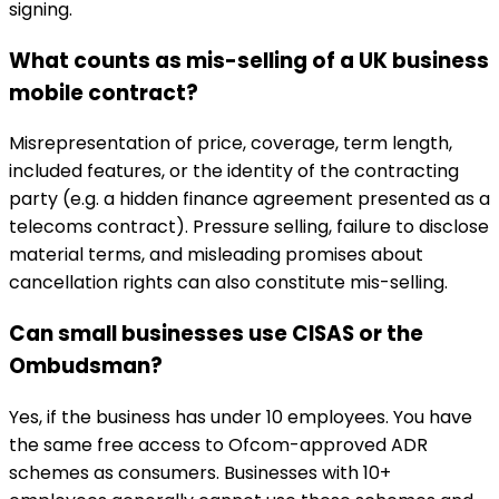
signing.
What counts as mis-selling of a UK business
mobile contract?
Misrepresentation of price, coverage, term length,
included features, or the identity of the contracting
party (e.g. a hidden finance agreement presented as a
telecoms contract). Pressure selling, failure to disclose
material terms, and misleading promises about
cancellation rights can also constitute mis-selling.
Can small businesses use CISAS or the
Ombudsman?
Yes, if the business has under 10 employees. You have
the same free access to Ofcom-approved ADR
schemes as consumers. Businesses with 10+