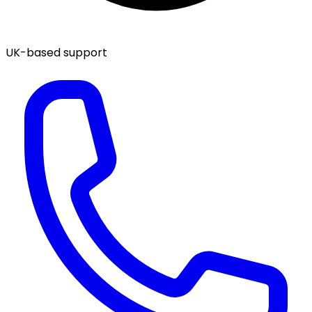
UK-based support