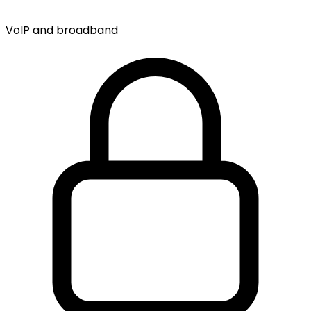
VoIP and broadband