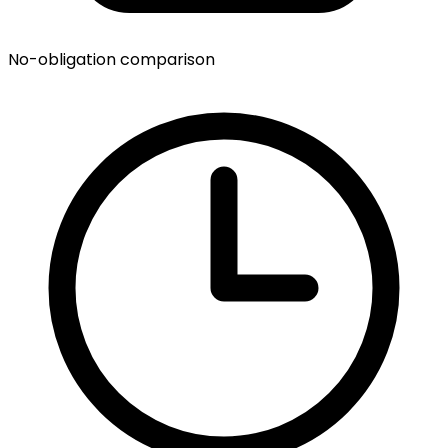
No-obligation comparison