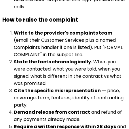
calls.
How to raise the complaint
Write to the provider's complaints team
(email their Customer Services plus a named
Complaints handler if one is listed). Put "FORMAL
COMPLAINT" in the subject line.
State the facts chronologically.
When you
were contacted, what you were told, when you
signed, what is different in the contract vs what
was promised.
Cite the specific misrepresentation
— price,
coverage, term, features, identity of contracting
party.
Demand release from contract
and refund of
any payments already made.
Require a written response within 28 days
and