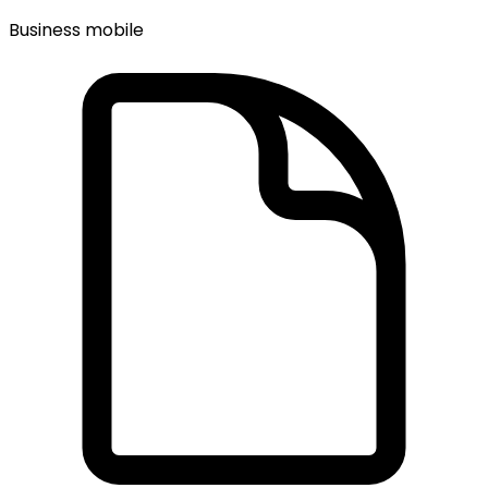
Business mobile