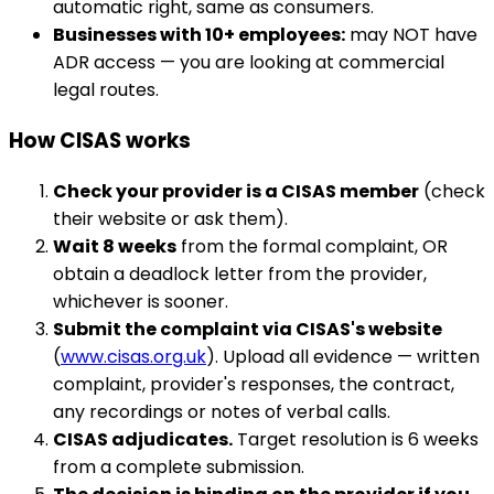
automatic right, same as consumers.
Businesses with 10+ employees:
may NOT have
ADR access — you are looking at commercial
legal routes.
How CISAS works
Check your provider is a CISAS member
(check
their website or ask them).
Wait 8 weeks
from the formal complaint, OR
obtain a deadlock letter from the provider,
whichever is sooner.
Submit the complaint via CISAS's website
(
www.cisas.org.uk
). Upload all evidence — written
complaint, provider's responses, the contract,
any recordings or notes of verbal calls.
CISAS adjudicates.
Target resolution is 6 weeks
from a complete submission.