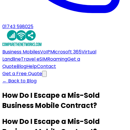
01743 598025
Business Mobiles
VoIP
Microsoft 365
Virtual
Landline
Travel eSIM
Roaming
Get a
Quote
Blog
Help
Contact
Get a Free Quote
← Back to Blog
How Do I Escape a Mis-Sold
Business Mobile Contract?
How Do I Escape a Mis-Sold