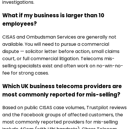
investigations.
What if my business is larger than 10
employees?
CISAS and Ombudsman Services are generally not
available. You will need to pursue a commercial
dispute — solicitor letter before action, small claims
court, or full commercial litigation. Telecoms mis-
selling specialists exist and often work on no-win-no-
fee for strong cases.
Which UK business telecoms providers are
most commonly reported for mis-selling?
Based on public CISAS case volumes, Trustpilot reviews
and the Facebook groups of affected customers, the
most commonly reported providers for mis-selling