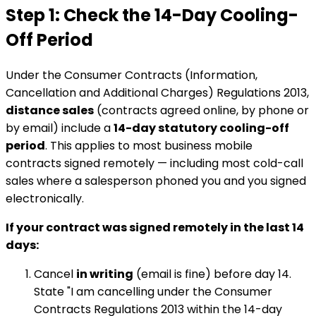
Step 1: Check the 14-Day Cooling-
Off Period
Under the Consumer Contracts (Information,
Cancellation and Additional Charges) Regulations 2013,
distance sales
(contracts agreed online, by phone or
by email) include a
14-day statutory cooling-off
period
. This applies to most business mobile
contracts signed remotely — including most cold-call
sales where a salesperson phoned you and you signed
electronically.
If your contract was signed remotely in the last 14
days:
Cancel
in writing
(email is fine) before day 14.
State "I am cancelling under the Consumer
Contracts Regulations 2013 within the 14-day