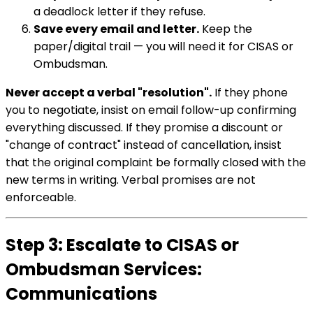
a deadlock letter if they refuse.
Save every email and letter.
Keep the
paper/digital trail — you will need it for CISAS or
Ombudsman.
Never accept a verbal "resolution".
If they phone
you to negotiate, insist on email follow-up confirming
everything discussed. If they promise a discount or
"change of contract" instead of cancellation, insist
that the original complaint be formally closed with the
new terms in writing. Verbal promises are not
enforceable.
Step 3: Escalate to CISAS or
Ombudsman Services:
Communications