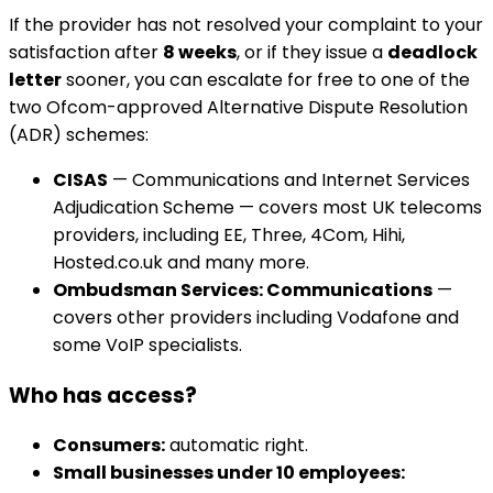
If the provider has not resolved your complaint to your
satisfaction after
8 weeks
, or if they issue a
deadlock
letter
sooner, you can escalate for free to one of the
two Ofcom-approved Alternative Dispute Resolution
(ADR) schemes:
CISAS
— Communications and Internet Services
Adjudication Scheme — covers most UK telecoms
providers, including EE, Three, 4Com, Hihi,
Hosted.co.uk and many more.
Ombudsman Services: Communications
—
covers other providers including Vodafone and
some VoIP specialists.
Who has access?
Consumers:
automatic right.
Small businesses under 10 employees: