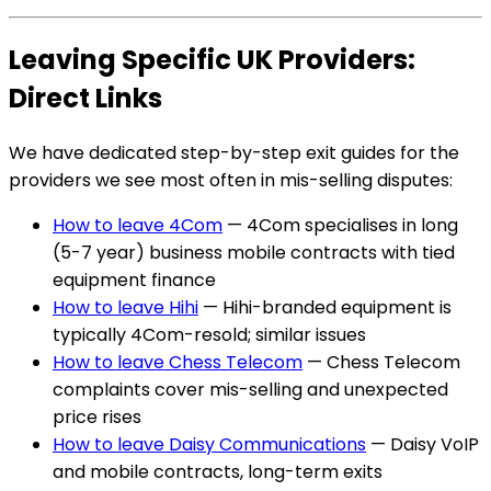
Leaving Specific UK Providers:
Direct Links
We have dedicated step-by-step exit guides for the
providers we see most often in mis-selling disputes:
How to leave 4Com
— 4Com specialises in long
(5-7 year) business mobile contracts with tied
equipment finance
How to leave Hihi
— Hihi-branded equipment is
typically 4Com-resold; similar issues
How to leave Chess Telecom
— Chess Telecom
complaints cover mis-selling and unexpected
price rises
How to leave Daisy Communications
— Daisy VoIP
and mobile contracts, long-term exits