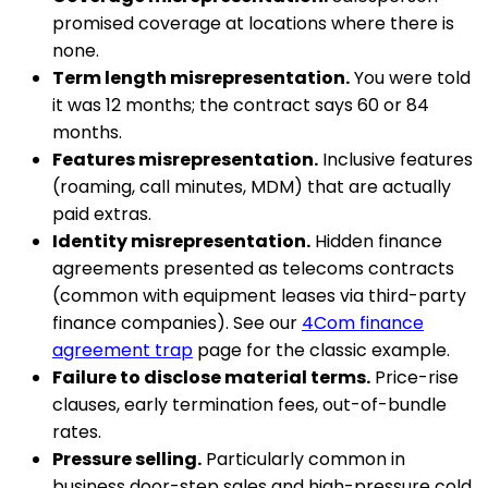
promised coverage at locations where there is
none.
Term length misrepresentation.
You were told
it was 12 months; the contract says 60 or 84
months.
Features misrepresentation.
Inclusive features
(roaming, call minutes, MDM) that are actually
paid extras.
Identity misrepresentation.
Hidden finance
agreements presented as telecoms contracts
(common with equipment leases via third-party
finance companies). See our
4Com finance
agreement trap
page for the classic example.
Failure to disclose material terms.
Price-rise
clauses, early termination fees, out-of-bundle
rates.
Pressure selling.
Particularly common in
business door-step sales and high-pressure cold