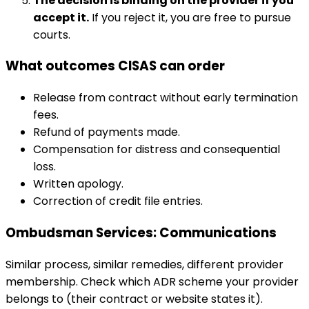
The decision is binding on the provider if you
accept it.
If you reject it, you are free to pursue
courts.
What outcomes CISAS can order
Release from contract without early termination
fees.
Refund of payments made.
Compensation for distress and consequential
loss.
Written apology.
Correction of credit file entries.
Ombudsman Services: Communications
Similar process, similar remedies, different provider
membership. Check which ADR scheme your provider
belongs to (their contract or website states it).