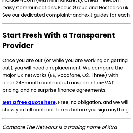
include 4Com (with Hihi handsets), Chess Telecom,
Daisy Communications, Focus Group and Hosted.co.uk.
See our dedicated complaint-and-exit guides for each.
Start Fresh With a Transparent
Provider
Once you are out (or while you are working on getting
out), you will need a replacement. We compare the
major UK networks (EE, Vodafone, O2, Three) with
clear 24-month contracts, transparent ex-VAT
pricing, and no surprise finance agreements.
Get a free quote here
.
Free, no obligation, and we will
show you full contract terms before you sign anything.
Compare The Networks is a trading name of Xtra