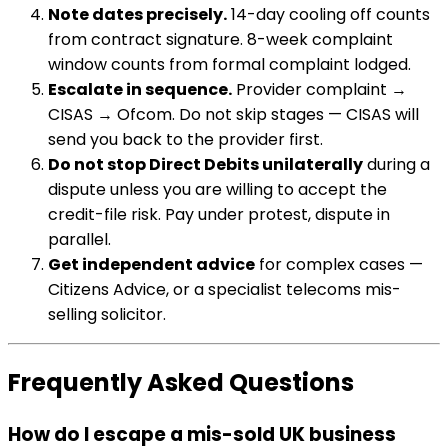
Note dates precisely.
14-day cooling off counts
from contract signature. 8-week complaint
window counts from formal complaint lodged.
Escalate in sequence.
Provider complaint →
CISAS → Ofcom. Do not skip stages — CISAS will
send you back to the provider first.
Do not stop Direct Debits unilaterally
during a
dispute unless you are willing to accept the
credit-file risk. Pay under protest, dispute in
parallel.
Get independent advice
for complex cases —
Citizens Advice, or a specialist telecoms mis-
selling solicitor.
Frequently Asked Questions
How do I escape a mis-sold UK business