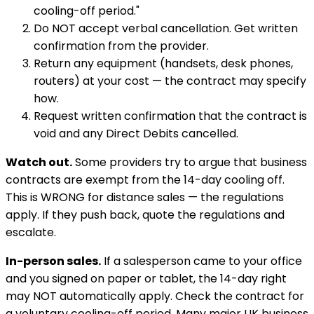
cooling-off period."
Do NOT accept verbal cancellation. Get written
confirmation from the provider.
Return any equipment (handsets, desk phones,
routers) at your cost — the contract may specify
how.
Request written confirmation that the contract is
void and any Direct Debits cancelled.
Watch out.
Some providers try to argue that business
contracts are exempt from the 14-day cooling off.
This is WRONG for distance sales — the regulations
apply. If they push back, quote the regulations and
escalate.
In-person sales.
If a salesperson came to your office
and you signed on paper or tablet, the 14-day right
may NOT automatically apply. Check the contract for
a voluntary cooling-off period. Many major UK business