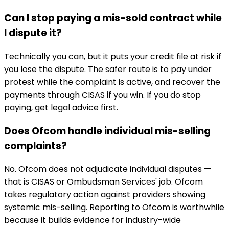
Can I stop paying a mis-sold contract while
I dispute it?
Technically you can, but it puts your credit file at risk if
you lose the dispute. The safer route is to pay under
protest while the complaint is active, and recover the
payments through CISAS if you win. If you do stop
paying, get legal advice first.
Does Ofcom handle individual mis-selling
complaints?
No. Ofcom does not adjudicate individual disputes —
that is CISAS or Ombudsman Services' job. Ofcom
takes regulatory action against providers showing
systemic mis-selling. Reporting to Ofcom is worthwhile
because it builds evidence for industry-wide