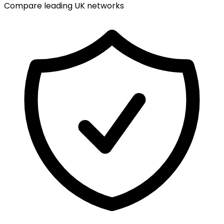
Compare leading UK networks