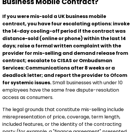
Business Mobile Contract?
If you were mis-sold a UK business mobile
contract, you have four escalating options: invoke
the 14-day cooling-off period if the contract was
distance-sold (online or phone) within the last 14
days; raise a formal written complaint with the
provider for mis-selling and demand release from
contract; escalate to CISAS or Ombudsman
Services: Communications after 8 weeks or a
deadlock letter; and report the provider to Ofcom
for systemic issues.
Small businesses with under 10
employees have the same free dispute-resolution
access as consumers.
The legal grounds that constitute mis-selling include
misrepresentation of price, coverage, term length,
included features, or the identity of the contracting
party (for example, a "finance agreement" presented