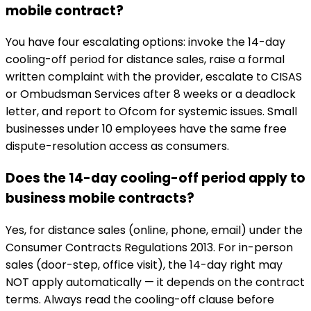
mobile contract?
You have four escalating options: invoke the 14-day
cooling-off period for distance sales, raise a formal
written complaint with the provider, escalate to CISAS
or Ombudsman Services after 8 weeks or a deadlock
letter, and report to Ofcom for systemic issues. Small
businesses under 10 employees have the same free
dispute-resolution access as consumers.
Does the 14-day cooling-off period apply to
business mobile contracts?
Yes, for distance sales (online, phone, email) under the
Consumer Contracts Regulations 2013. For in-person
sales (door-step, office visit), the 14-day right may
NOT apply automatically — it depends on the contract
terms. Always read the cooling-off clause before