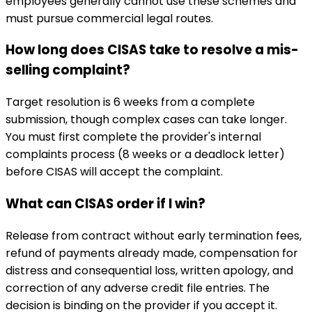
employees generally cannot use these schemes and
must pursue commercial legal routes.
How long does CISAS take to resolve a mis-
selling complaint?
Target resolution is 6 weeks from a complete
submission, though complex cases can take longer.
You must first complete the provider's internal
complaints process (8 weeks or a deadlock letter)
before CISAS will accept the complaint.
What can CISAS order if I win?
Release from contract without early termination fees,
refund of payments already made, compensation for
distress and consequential loss, written apology, and
correction of any adverse credit file entries. The
decision is binding on the provider if you accept it.