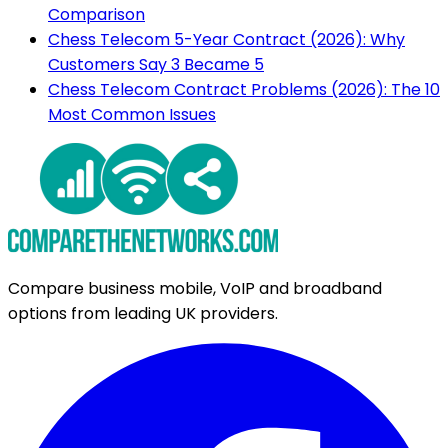
Comparison
Chess Telecom 5-Year Contract (2026): Why
Customers Say 3 Became 5
Chess Telecom Contract Problems (2026): The 10
Most Common Issues
Compare business mobile, VoIP and broadband
options from leading UK providers.