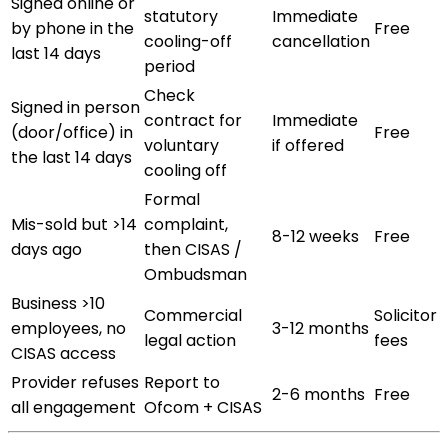
Signed online or
statutory
Immediate
by phone in the
Free
cooling-off
cancellation
last 14 days
period
Check
Signed in person
contract for
Immediate
(door/office) in
Free
voluntary
if offered
the last 14 days
cooling off
Formal
Mis-sold but >14
complaint,
8-12 weeks
Free
days ago
then CISAS /
Ombudsman
Business >10
Commercial
Solicitor
employees, no
3-12 months
legal action
fees
CISAS access
Provider refuses
Report to
2-6 months
Free
all engagement
Ofcom + CISAS