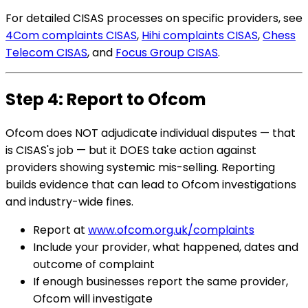
For detailed CISAS processes on specific providers, see
4Com complaints CISAS
,
Hihi complaints CISAS
,
Chess
Telecom CISAS
, and
Focus Group CISAS
.
Step 4: Report to Ofcom
Ofcom does NOT adjudicate individual disputes — that
is CISAS's job — but it DOES take action against
providers showing systemic mis-selling. Reporting
builds evidence that can lead to Ofcom investigations
and industry-wide fines.
Report at
www.ofcom.org.uk/complaints
Include your provider, what happened, dates and
outcome of complaint
If enough businesses report the same provider,
Ofcom will investigate