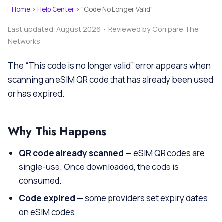
Home
›
Help Center
›
"Code No Longer Valid"
Last updated: August 2026 • Reviewed by Compare The
Networks
The “This code is no longer valid” error appears when
scanning an eSIM QR code that has already been used
or has expired.
Why This Happens
QR code already scanned
— eSIM QR codes are
single-use. Once downloaded, the code is
consumed.
Code expired
— some providers set expiry dates
on eSIM codes