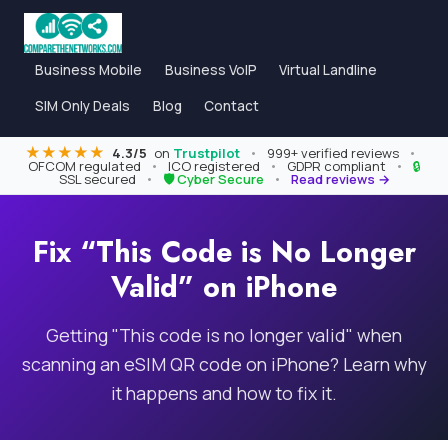
Business Mobile
Business VoIP
Virtual Landline
SIM Only Deals
Blog
Contact
★★★★★
4.3/5
on
Trustpilot
•
999+ verified reviews
•
OFCOM regulated
•
ICO registered
•
GDPR compliant
•
🔒
SSL secured
•
🛡 Cyber Secure
•
Read reviews →
Fix “This Code is No Longer
Valid” on iPhone
Getting "This code is no longer valid" when
scanning an eSIM QR code on iPhone? Learn why
it happens and how to fix it.