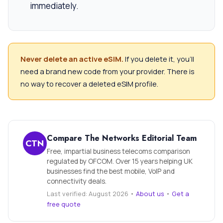
immediately.
Never delete an active eSIM.
If you delete it, you’ll
need a brand new code from your provider. There is
no way to recover a deleted eSIM profile.
Compare The Networks Editorial Team
CTN
Free, impartial business telecoms comparison
regulated by OFCOM. Over 15 years helping UK
businesses find the best mobile, VoIP and
connectivity deals.
Last verified: August 2026 •
About us
•
Get a
free quote