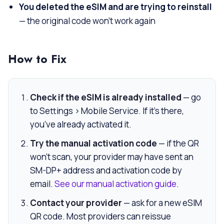
You deleted the eSIM and are trying to reinstall
— the original code won’t work again
How to Fix
Check if the eSIM is already installed
— go
to Settings > Mobile Service. If it’s there,
you’ve already activated it.
Try the manual activation code
— if the QR
won’t scan, your provider may have sent an
SM-DP+ address and activation code by
email.
See our manual activation guide
.
Contact your provider
— ask for a new eSIM
QR code. Most providers can reissue