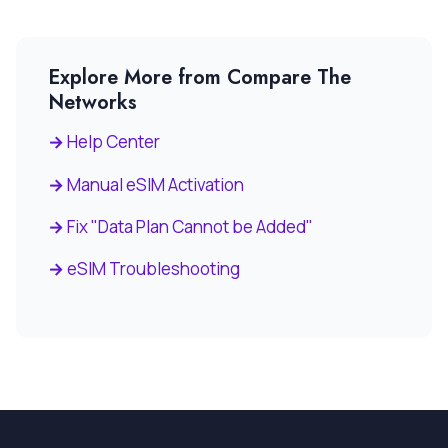
Explore More from Compare The
Networks
Help Center
Manual eSIM Activation
Fix "Data Plan Cannot be Added"
eSIM Troubleshooting