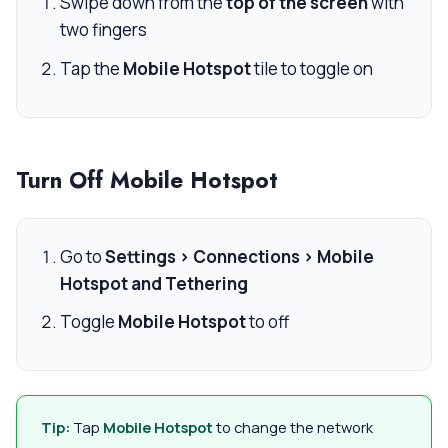
Swipe down from the
top of the screen
with
two fingers
Tap the
Mobile Hotspot
tile to toggle on
Turn Off Mobile Hotspot
Go to
Settings > Connections > Mobile
Hotspot and Tethering
Toggle
Mobile Hotspot
to off
Tip:
Tap
Mobile Hotspot
to change the network