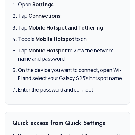
Open
Settings
Tap
Connections
Tap
Mobile Hotspot and Tethering
Toggle
Mobile Hotspot
to on
Tap
Mobile Hotspot
to view the network
name and password
On the device you want to connect, open Wi-
Fi and select your Galaxy S25’s hotspot name
Enter the password and connect
Quick access from Quick Settings