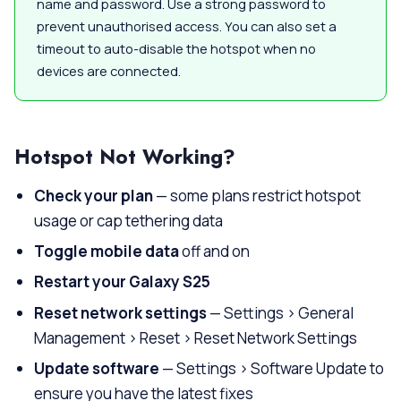
name and password. Use a strong password to
prevent unauthorised access. You can also set a
timeout to auto-disable the hotspot when no
devices are connected.
Hotspot Not Working?
Check your plan
— some plans restrict hotspot
usage or cap tethering data
Toggle mobile data
off and on
Restart your Galaxy S25
Reset network settings
— Settings > General
Management > Reset > Reset Network Settings
Update software
— Settings > Software Update to
ensure you have the latest fixes