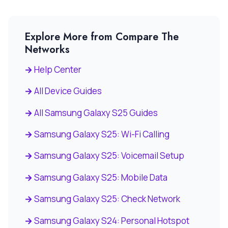
Explore More from Compare The
Networks
Help Center
All Device Guides
All Samsung Galaxy S25 Guides
Samsung Galaxy S25: Wi-Fi Calling
Samsung Galaxy S25: Voicemail Setup
Samsung Galaxy S25: Mobile Data
Samsung Galaxy S25: Check Network
Samsung Galaxy S24: Personal Hotspot