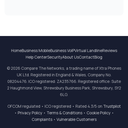
Home
Business Mobile
Business VoIP
Virtual Landline
Reviews
Help Center
Security
About Us
Contact
Blog
© 2026 Compare The Networks, a trading name of Xtra Phones
UK Ltd. Registered in England & Wales, Company No.
08204476. ICO registered: ZA235766. Registered office: Suite
2 Haughmond View, Shrewsbury Business Park, Shrewsbury, SY2
6LG.
OFCOM regulated • ICO registered • Rated 4.3/5 on
Trustpilot
•
Privacy Policy
•
Terms & Conditions
•
Cookie Policy
•
Complaints
•
Vulnerable Customers