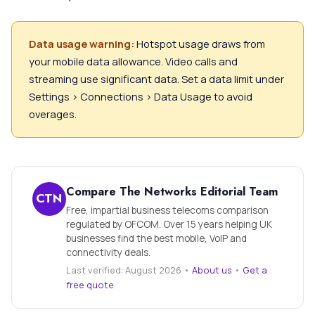
Data usage warning:
Hotspot usage draws from
your mobile data allowance. Video calls and
streaming use significant data. Set a data limit under
Settings > Connections > Data Usage to avoid
overages.
Compare The Networks Editorial Team
CTN
Free, impartial business telecoms comparison
regulated by OFCOM. Over 15 years helping UK
businesses find the best mobile, VoIP and
connectivity deals.
Last verified: August 2026 •
About us
•
Get a
free quote