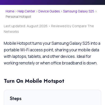
Home
›
Help Center
›
Device Guides
›
Samsung Galaxy S25
›
Personal Hotspot
Last updated: August 2026 • Reviewed by Compare The
Networks
Mobile Hotspot turns your Samsung Galaxy S25 into a
portable Wi-Fi access point, sharing your mobile data
with laptops, tablets, and other devices. Ideal for
working remotely or when office broadband is down.
Turn On Mobile Hotspot
Steps