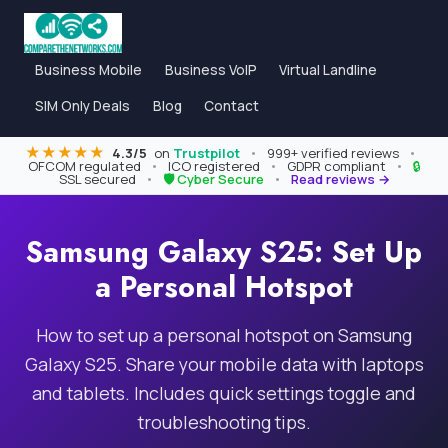
Business Mobile
Business VoIP
Virtual Landline
SIM Only Deals
Blog
Contact
★★★★★
4.3/5
on
Trustpilot
•
999+ verified reviews
•
OFCOM regulated
•
ICO registered
•
GDPR compliant
•
🔒
SSL secured
•
🛡 Cyber Secure
•
Read reviews →
Samsung Galaxy S25: Set Up
a Personal Hotspot
How to set up a personal hotspot on Samsung
Galaxy S25. Share your mobile data with laptops
and tablets. Includes quick settings toggle and
troubleshooting tips.