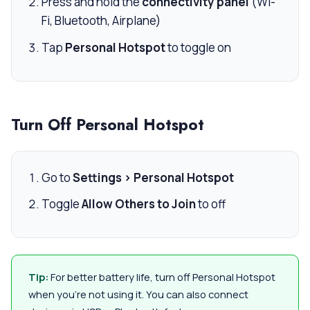
Press and hold the
connectivity panel
(Wi-
Fi, Bluetooth, Airplane)
Tap
Personal Hotspot
to toggle on
Turn Off Personal Hotspot
Go to
Settings > Personal Hotspot
Toggle
Allow Others to Join
to off
Tip:
For better battery life, turn off Personal Hotspot
when you’re not using it. You can also connect