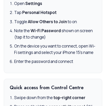
Open
Settings
Tap
Personal Hotspot
Toggle
Allow Others to Join
to on
Note the
Wi-Fi Password
shown on screen
(tap it to change)
On the device you want to connect, open Wi-
Fi settings and select your iPhone 15’s name
Enter the password and connect
Quick access from Control Centre
Swipe down from the
top-right corner