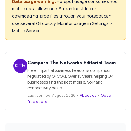
Data usage warning:
Hotspot usage consumes your
mobile data allowance. Streaming video or
downloading large files through your hotspot can
use several GB quickly. Monitor usage in Settings >
Mobile Service.
Compare The Networks Editorial Team
CTN
Free, impartial business telecoms comparison
regulated by OFCOM. Over 15 years helping UK
businesses find the best mobile, VoIP and
connectivity deals.
Last verified: August 2026 •
About us
•
Get a
free quote