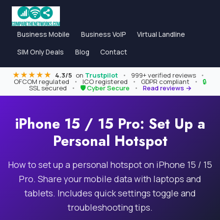
Business Mobile
Business VoIP
Virtual Landline
SIM Only Deals
Blog
Contact
★★★★★
4.3/5
on
Trustpilot
•
999+ verified reviews
•
OFCOM regulated
•
ICO registered
•
GDPR compliant
•
🔒
SSL secured
•
🛡 Cyber Secure
•
Read reviews →
iPhone 15 / 15 Pro: Set Up a
Personal Hotspot
How to set up a personal hotspot on iPhone 15 / 15
Pro. Share your mobile data with laptops and
tablets. Includes quick settings toggle and
troubleshooting tips.