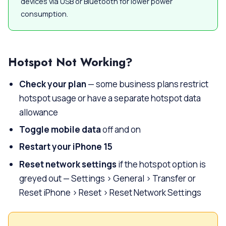
devices via USB or Bluetooth for lower power
consumption.
Hotspot Not Working?
Check your plan
— some business plans restrict
hotspot usage or have a separate hotspot data
allowance
Toggle mobile data
off and on
Restart your iPhone 15
Reset network settings
if the hotspot option is
greyed out — Settings > General > Transfer or
Reset iPhone > Reset > Reset Network Settings