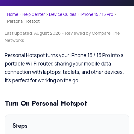
Home
›
Help Center
›
Device Guides
›
iPhone 15 / 15 Pro
›
Personal Hotspot
Last updated: August 2026 • Reviewed by Compare The
Networks
Personal Hotspot turns your iPhone 15 / 15 Pro into a
portable Wi-Fi router, sharing your mobile data
connection with laptops, tablets, and other devices.
It’s perfect for working on the go.
Turn On Personal Hotspot
Steps