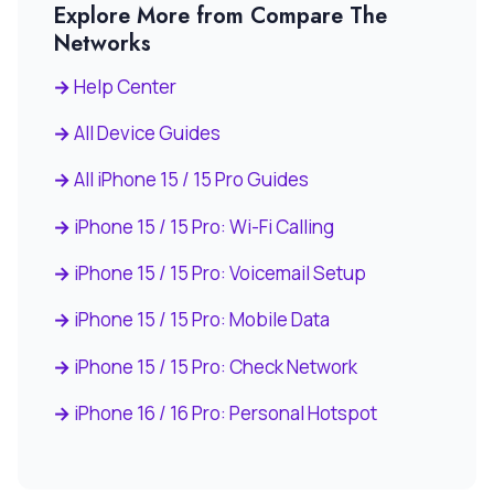
Explore More from Compare The
Networks
Help Center
All Device Guides
All iPhone 15 / 15 Pro Guides
iPhone 15 / 15 Pro: Wi-Fi Calling
iPhone 15 / 15 Pro: Voicemail Setup
iPhone 15 / 15 Pro: Mobile Data
iPhone 15 / 15 Pro: Check Network
iPhone 16 / 16 Pro: Personal Hotspot