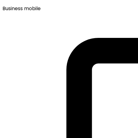
Business mobile