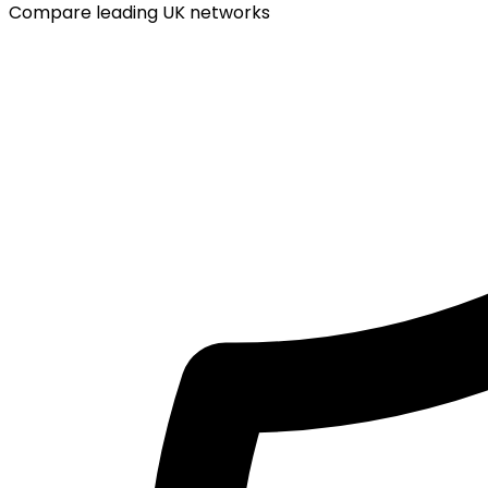
Compare leading UK networks