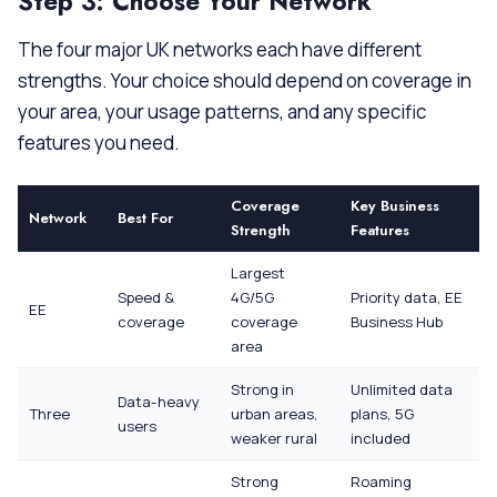
Step 3: Choose Your Network
The four major UK networks each have different
strengths. Your choice should depend on coverage in
your area, your usage patterns, and any specific
features you need.
Coverage
Key Business
Network
Best For
Strength
Features
Largest
Speed &
4G/5G
Priority data, EE
EE
coverage
coverage
Business Hub
area
Strong in
Unlimited data
Data-heavy
Three
urban areas,
plans, 5G
users
weaker rural
included
Strong
Roaming