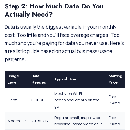
Step 2: How Much Data Do You
Actually Need?
Data is usually the biggest variable in your monthly
cost. Too little and you’ll face overage charges. Too
much and you’re paying for data you never use. Here’s
a realistic guide based on actual business usage
patterns:
Usage
Data
Starting
Typical User
Level
Needed
Price
Mostly on Wi-Fi,
From
Light
5–10GB
occasional emails on the
£6/mo
go
Regular email, maps, web
From
Moderate
20–50GB
browsing, some video calls
£8/mo