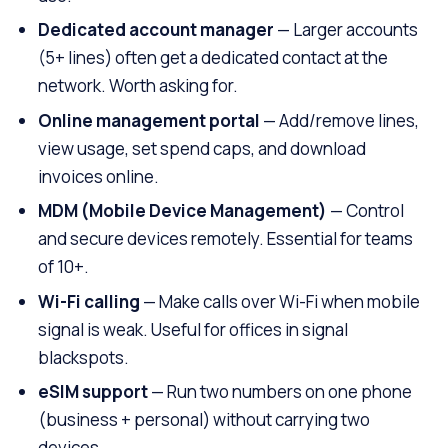
Dedicated account manager
— Larger accounts
(5+ lines) often get a dedicated contact at the
network. Worth asking for.
Online management portal
— Add/remove lines,
view usage, set spend caps, and download
invoices online.
MDM (Mobile Device Management)
— Control
and secure devices remotely. Essential for teams
of 10+.
Wi-Fi calling
— Make calls over Wi-Fi when mobile
signal is weak. Useful for offices in signal
blackspots.
eSIM support
— Run two numbers on one phone
(business + personal) without carrying two
devices.