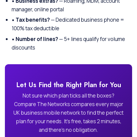
▪
Business extras?
— Roaming, MDM, account
manager, online portal
▪
Tax benefits?
— Dedicated business phone =
100% tax deductible
▪
Number of lines?
— 5+ lines qualify for volume
discounts
Let Us Find the Right Plan for You
Not sure which plan ticks all the boxes?
Compare The Networks compares every major
UK business mobile network to find the perfect
plan for your needs. It’s free, takes 2 minutes,
and there’s no obligation.