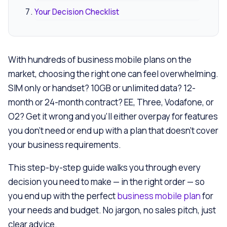
Your Decision Checklist
With hundreds of business mobile plans on the
market, choosing the right one can feel overwhelming.
SIM only or handset? 10GB or unlimited data? 12-
month or 24-month contract? EE, Three, Vodafone, or
O2? Get it wrong and you’ll either overpay for features
you don’t need or end up with a plan that doesn’t cover
your business requirements.
This step-by-step guide walks you through every
decision you need to make — in the right order — so
you end up with the perfect
business mobile plan
for
your needs and budget. No jargon, no sales pitch, just
clear advice.