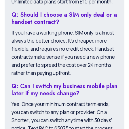
Unlimited data plans start from £10 per month.
Q: Should I choose a SIM only deal or a
handset contract?
If you have a working phone, SIM only is almost
always the better choice. It’s cheaper, more
flexible, and requires no credit check. Handset
contracts make sense if you need a new phone
and prefer to spread the cost over 24 months
rather than paying upfront.
Q: Can I switch my business mobile plan
later if my needs change?
Yes. Once your minimum contract term ends,
you can switch to any plan or provider. On a
Shorter , you can switch anytime with 30 days’
notice. Text PAC to 65075 to start the process.