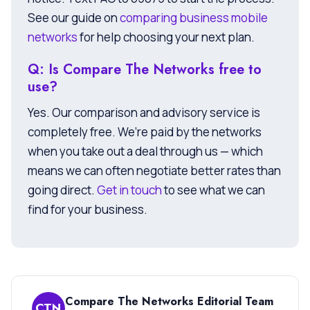
See our guide on
comparing business mobile
networks
for help choosing your next plan.
Q: Is Compare The Networks free to
use?
Yes. Our comparison and advisory service is
completely free. We’re paid by the networks
when you take out a deal through us — which
means we can often negotiate better rates than
going direct.
Get in touch
to see what we can
find for your business.
Compare The Networks Editorial Team
CTN