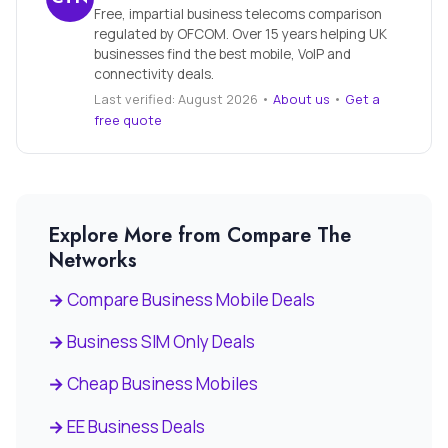
Free, impartial business telecoms comparison
regulated by OFCOM. Over 15 years helping UK
businesses find the best mobile, VoIP and
connectivity deals.
Last verified: August 2026 •
About us
•
Get a
free quote
Explore More from Compare The
Networks
Compare Business Mobile Deals
Business SIM Only Deals
Cheap Business Mobiles
EE Business Deals