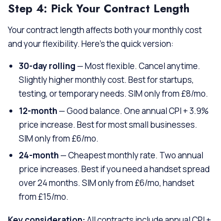
Step 4: Pick Your Contract Length
Your contract length affects both your monthly cost
and your flexibility. Here’s the quick version:
30-day rolling
— Most flexible. Cancel anytime.
Slightly higher monthly cost. Best for startups,
testing, or temporary needs. SIM only from £8/mo.
12-month
— Good balance. One annual CPI + 3.9%
price increase. Best for most small businesses.
SIM only from £6/mo.
24-month
— Cheapest monthly rate. Two annual
price increases. Best if you need a handset spread
over 24 months. SIM only from £6/mo, handset
from £15/mo.
Key consideration:
All contracts include annual CPI +