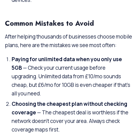
Common Mistakes to Avoid
After helping thousands of businesses choose mobile
plans, here are the mistakes we see most often:
Paying for unlimited data when you only use
5GB
— Check your current usage before
upgrading. Unlimited data from £10/mo sounds
cheap, but £6/mo for 10GB is even cheaper if that’s
all you need.
Choosing the cheapest plan without checking
coverage
— The cheapest deal is worthless if the
network doesn’t cover your area. Always check
coverage maps first.