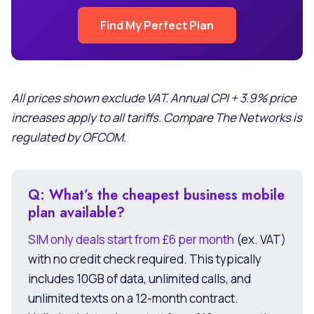
Find My Perfect Plan
All prices shown exclude VAT. Annual CPI + 3.9% price
increases apply to all tariffs. Compare The Networks is
regulated by OFCOM.
Q: What’s the cheapest business mobile
plan available?
SIM only deals start from £6 per month
(ex. VAT)
with no credit check required. This typically
includes 10GB of data, unlimited calls, and
unlimited texts on a 12-month contract.