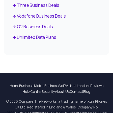
Three Business Deals
Vodafone Business Deals
O2 Business Deals
Unlimited Data Plans
Home
Business Mobile
Business VoIP
Virtual Landline
Reviews
Help Center
Security
About Us
Contact
Blog
© 2026 Compare The Networks, a trading name of Xtra Phones
UK Ltd. Registered in England & Wales, Company No.
08204476. ICO registered: ZA235766. Registered office: Suite