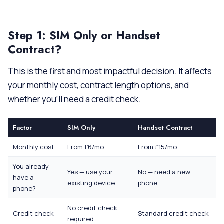
Step 1: SIM Only or Handset
Contract?
This is the first and most impactful decision. It affects
your monthly cost, contract length options, and
whether you’ll need a credit check.
Factor
SIM Only
Handset Contract
Monthly cost
From £6/mo
From £15/mo
You already
Yes — use your
No — need a new
have a
existing device
phone
phone?
No credit check
Credit check
Standard credit check
required