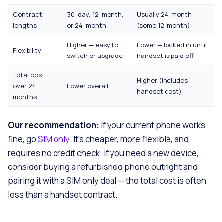
Contract
30-day, 12-month,
Usually 24-month
lengths
or 24-month
(some 12-month)
Higher — easy to
Lower — locked in until
Flexibility
switch or upgrade
handset is paid off
Total cost
Higher (includes
over 24
Lower overall
handset cost)
months
Our recommendation:
If your current phone works
fine, go
SIM only
. It’s cheaper, more flexible, and
requires no credit check. If you need a new device,
consider buying a refurbished phone outright and
pairing it with a SIM only deal — the total cost is often
less than a handset contract.