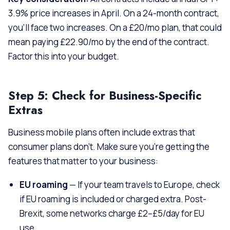
3.9% price increases in April. On a 24-month contract,
you’ll face two increases. On a £20/mo plan, that could
mean paying £22.90/mo by the end of the contract.
Factor this into your budget.
Step 5: Check for Business-Specific
Extras
Business mobile plans often include extras that
consumer plans don’t. Make sure you’re getting the
features that matter to your business:
EU roaming
— If your team travels to Europe, check
if EU roaming is included or charged extra. Post-
Brexit, some networks charge £2–£5/day for EU
use.