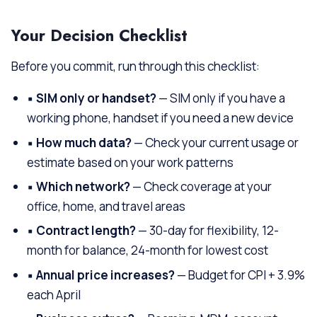
Your Decision Checklist
Before you commit, run through this checklist:
▪
SIM only or handset?
— SIM only if you have a
working phone, handset if you need a new device
▪
How much data?
— Check your current usage or
estimate based on your work patterns
▪
Which network?
— Check coverage at your
office, home, and travel areas
▪
Contract length?
— 30-day for flexibility, 12-
month for balance, 24-month for lowest cost
▪
Annual price increases?
— Budget for CPI + 3.9%
each April