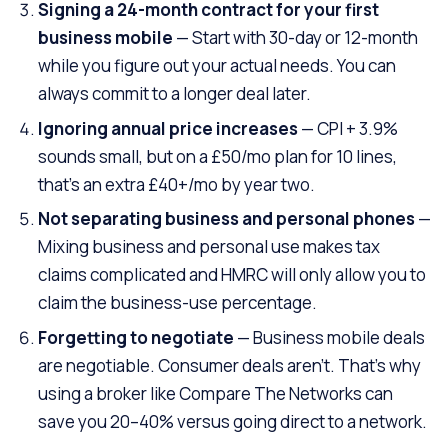
Signing a 24-month contract for your first
business mobile
— Start with 30-day or 12-month
while you figure out your actual needs. You can
always commit to a longer deal later.
Ignoring annual price increases
— CPI + 3.9%
sounds small, but on a £50/mo plan for 10 lines,
that’s an extra £40+/mo by year two.
Not separating business and personal phones
—
Mixing business and personal use makes tax
claims complicated and HMRC will only allow you to
claim the business-use percentage.
Forgetting to negotiate
— Business mobile deals
are negotiable. Consumer deals aren’t. That’s why
using a broker like Compare The Networks can
save you 20–40% versus going direct to a network.