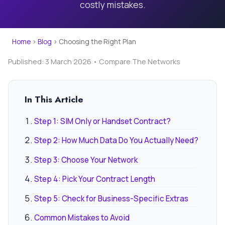
costly mistakes.
Home
›
Blog
›
Choosing the Right Plan
Published: 3 March 2026 • Compare The Networks
In This Article
Step 1: SIM Only or Handset Contract?
Step 2: How Much Data Do You Actually Need?
Step 3: Choose Your Network
Step 4: Pick Your Contract Length
Step 5: Check for Business-Specific Extras
Common Mistakes to Avoid