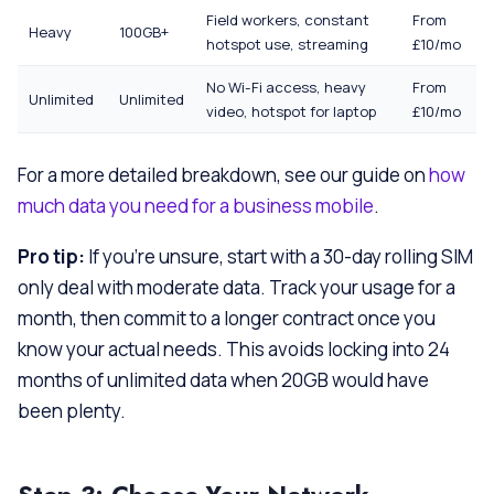
Field workers, constant
From
Heavy
100GB+
hotspot use, streaming
£10/mo
No Wi-Fi access, heavy
From
Unlimited
Unlimited
video, hotspot for laptop
£10/mo
For a more detailed breakdown, see our guide on
how
much data you need for a business mobile
.
Pro tip:
If you’re unsure, start with a 30-day rolling SIM
only deal with moderate data. Track your usage for a
month, then commit to a longer contract once you
know your actual needs. This avoids locking into 24
months of unlimited data when 20GB would have
been plenty.