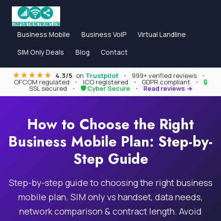
Business Mobile
Business VoIP
Virtual Landline
SIM Only Deals
Blog
Contact
★★★★★
4.3/5
on
Trustpilot
•
999+ verified reviews
•
OFCOM regulated
•
ICO registered
•
GDPR compliant
•
🔒
SSL secured
•
🛡 Cyber Secure
•
Read reviews →
How to Choose the Right
Business Mobile Plan: Step-by-
Step Guide
Step-by-step guide to choosing the right business
mobile plan. SIM only vs handset, data needs,
network comparison & contract length. Avoid