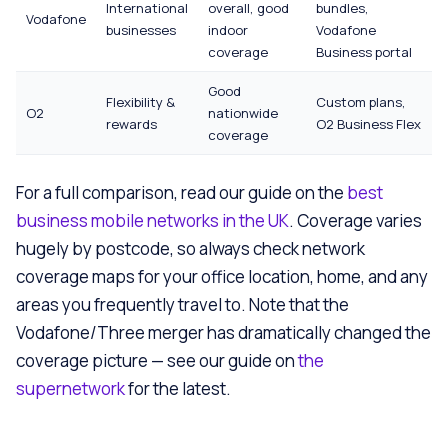
International
overall, good
bundles,
Vodafone
businesses
indoor
Vodafone
coverage
Business portal
Good
Flexibility &
Custom plans,
O2
nationwide
rewards
O2 Business Flex
coverage
For a full comparison, read our guide on the
best
business mobile networks in the UK
. Coverage varies
hugely by postcode, so always check network
coverage maps for your office location, home, and any
areas you frequently travel to. Note that the
Vodafone/Three merger has dramatically changed the
coverage picture — see our guide on
the
supernetwork
for the latest.