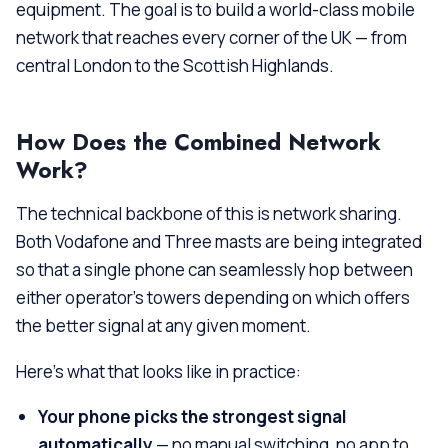
equipment. The goal is to build a world-class mobile
network that reaches every corner of the UK — from
central London to the Scottish Highlands.
How Does the Combined Network
Work?
The technical backbone of this is network sharing.
Both Vodafone and Three masts are being integrated
so that a single phone can seamlessly hop between
either operator’s towers depending on which offers
the better signal at any given moment.
Here’s what that looks like in practice:
Your phone picks the strongest signal
automatically
— no manual switching, no app to