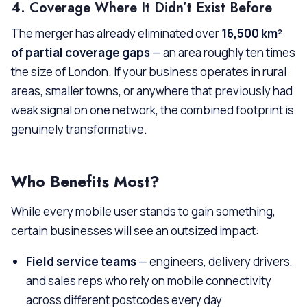
4. Coverage Where It Didn’t Exist Before
The merger has already eliminated over
16,500 km²
of partial coverage gaps
— an area roughly ten times
the size of London. If your business operates in rural
areas, smaller towns, or anywhere that previously had
weak signal on one network, the combined footprint is
genuinely transformative.
Who Benefits Most?
While every mobile user stands to gain something,
certain businesses will see an outsized impact:
Field service teams
— engineers, delivery drivers,
and sales reps who rely on mobile connectivity
across different postcodes every day