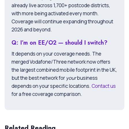
already live across 1,700+ postcode districts,
with more being activated every month.
Coverage will continue expanding throughout
2026 and beyond.
Q: I’m on EE/O2 — should I switch?
It depends on your coverage needs. The
merged Vodafone/Three network now offers
the largest combined mobile footprint in the UK,
but the best network for
your
business
depends on your specific locations.
Contact us
for a free coverage comparison.
Related Reading