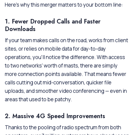
Here’s why this merger matters to your bottom line:
1. Fewer Dropped Calls and Faster
Downloads
If your team makes calls on the road, works from client
sites, or relies on mobile data for day-to-day
operations, you’ll notice the difference. With access
to two networks’ worth of masts, there are simply
more connection points available. That means fewer
calls cutting out mid-conversation, quicker file
uploads, and smoother video conferencing — even in
areas that used to be patchy.
2. Massive 4G Speed Improvements
Thanks to the pooling of radio spectrum from both