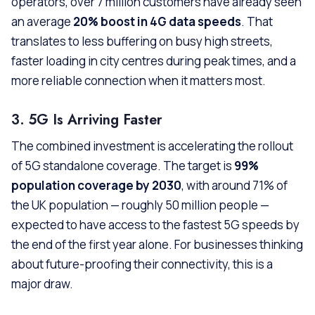
operators, over 7 million customers have already seen
an average
20% boost in 4G data speeds
. That
translates to less buffering on busy high streets,
faster loading in city centres during peak times, and a
more reliable connection when it matters most.
3. 5G Is Arriving Faster
The combined investment is accelerating the rollout
of 5G standalone coverage. The target is
99%
population coverage by 2030
, with around 71% of
the UK population — roughly 50 million people —
expected to have access to the fastest 5G speeds by
the end of the first year alone. For businesses thinking
about future-proofing their connectivity, this is a
major draw.