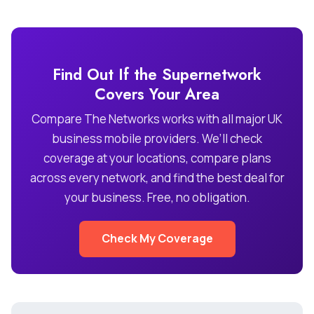
Find Out If the Supernetwork
Covers Your Area
Compare The Networks works with all major UK
business mobile providers. We’ll check
coverage at your locations, compare plans
across every network, and find the best deal for
your business. Free, no obligation.
Check My Coverage