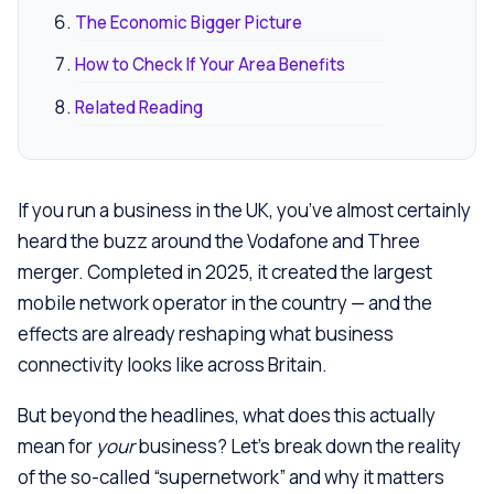
The Economic Bigger Picture
How to Check If Your Area Benefits
Related Reading
If you run a business in the UK, you’ve almost certainly
heard the buzz around the Vodafone and Three
merger. Completed in 2025, it created the largest
mobile network operator in the country — and the
effects are already reshaping what business
connectivity looks like across Britain.
But beyond the headlines, what does this actually
mean for
your
business? Let’s break down the reality
of the so-called “supernetwork” and why it matters