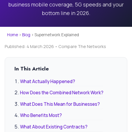
business mobile coverage, 5G speeds and your
bottom line in 2026.
Home
›
Blog
›
Supernetwork Explained
Published: 4 March 2026 • Compare The Networks
In This Article
What Actually Happened?
How Does the Combined Network Work?
What Does This Mean for Businesses?
Who Benefits Most?
What About Existing Contracts?