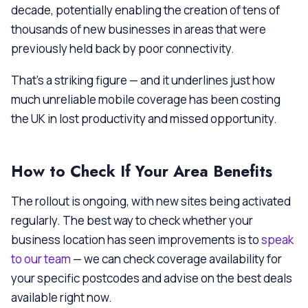
decade, potentially enabling the creation of tens of
thousands of new businesses in areas that were
previously held back by poor connectivity.
That’s a striking figure — and it underlines just how
much unreliable mobile coverage has been costing
the UK in lost productivity and missed opportunity.
How to Check If Your Area Benefits
The rollout is ongoing, with new sites being activated
regularly. The best way to check whether your
business location has seen improvements is to
speak
to our team
— we can check coverage availability for
your specific postcodes and advise on the best deals
available right now.