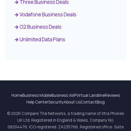
Three Business Deals
Vodafone Business Deals
O2 Business Deals
Unlimited Data Plans
Home
Business Mobile
Business VoIP
Virtual Landline
Reviews
Help Center
Security
About Us
Contact
Blog
© 2026 Compare The Networks, a trading name of Xtra Phones
UK Ltd. Registered in England & Wales, Company No.
08204476. ICO registered: ZA235766. Registered office: Suite