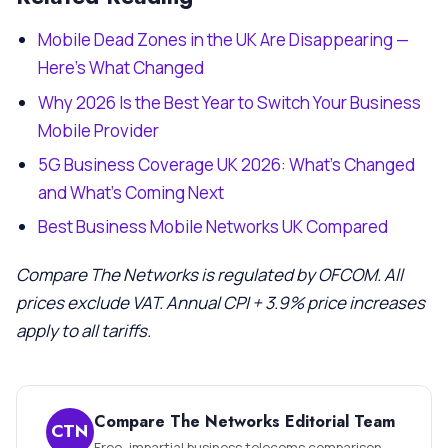
Mobile Dead Zones in the UK Are Disappearing —
Here’s What Changed
Why 2026 Is the Best Year to Switch Your Business
Mobile Provider
5G Business Coverage UK 2026: What’s Changed
and What’s Coming Next
Best Business Mobile Networks UK Compared
Compare The Networks is regulated by OFCOM. All
prices exclude VAT. Annual CPI + 3.9% price increases
apply to all tariffs.
Compare The Networks Editorial Team
CTN