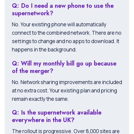
Q: Do I need a new phone to use the
supernetwork?
No. Your existing phone will automatically
connect to the combined network. There are no
settings to change and no apps to download. It
happens in the background.
Q: Will my monthly bill go up because
of the merger?
No. Network sharing improvements are included
at no extra cost. Your existing plan and pricing
remain exactly the same.
Q: Is the supernetwork available
everywhere in the UK?
The rollout is progressive. Over 8,000 sites are