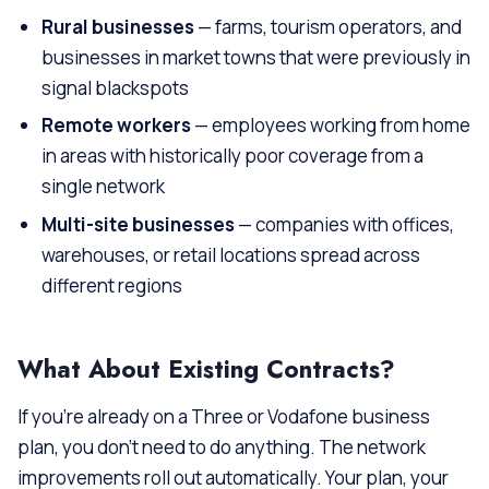
Rural businesses
— farms, tourism operators, and
businesses in market towns that were previously in
signal blackspots
Remote workers
— employees working from home
in areas with historically poor coverage from a
single network
Multi-site businesses
— companies with offices,
warehouses, or retail locations spread across
different regions
What About Existing Contracts?
If you’re already on a Three or Vodafone business
plan, you don’t need to do anything. The network
improvements roll out automatically. Your plan, your