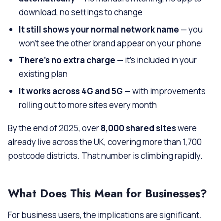
download, no settings to change
It still shows your normal network name
— you
won’t see the other brand appear on your phone
There’s no extra charge
— it’s included in your
existing plan
It works across 4G and 5G
— with improvements
rolling out to more sites every month
By the end of 2025, over
8,000 shared sites
were
already live across the UK, covering more than 1,700
postcode districts. That number is climbing rapidly.
What Does This Mean for Businesses?
For business users, the implications are significant.