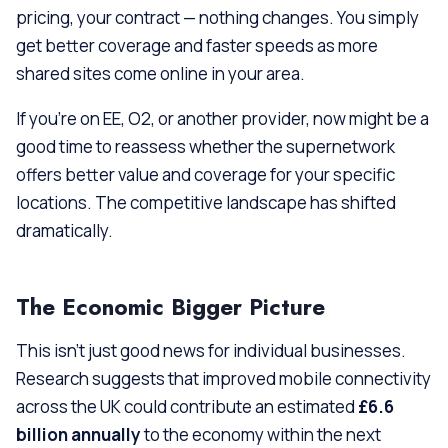
pricing, your contract — nothing changes. You simply
get better coverage and faster speeds as more
shared sites come online in your area.
If you’re on EE, O2, or another provider, now might be a
good time to reassess whether the supernetwork
offers better value and coverage for your specific
locations. The competitive landscape has shifted
dramatically.
The Economic Bigger Picture
This isn’t just good news for individual businesses.
Research suggests that improved mobile connectivity
across the UK could contribute an estimated
£6.6
billion annually
to the economy within the next