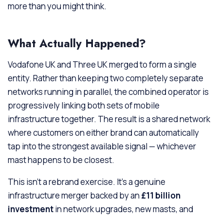
more than you might think.
What Actually Happened?
Vodafone UK and Three UK merged to form a single
entity. Rather than keeping two completely separate
networks running in parallel, the combined operator is
progressively linking both sets of mobile
infrastructure together. The result is a shared network
where customers on either brand can automatically
tap into the strongest available signal — whichever
mast happens to be closest.
This isn’t a rebrand exercise. It’s a genuine
infrastructure merger backed by an
£11 billion
investment
in network upgrades, new masts, and