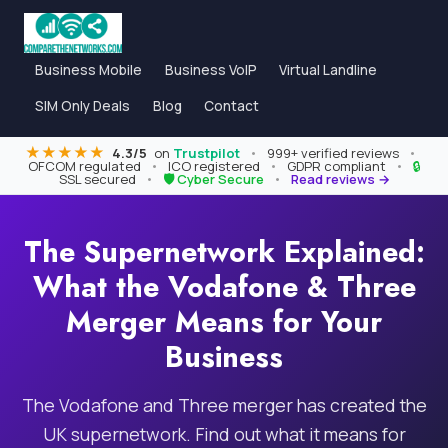
Business Mobile
Business VoIP
Virtual Landline
SIM Only Deals
Blog
Contact
★★★★★
4.3/5
on
Trustpilot
•
999+ verified reviews
•
OFCOM regulated
•
ICO registered
•
GDPR compliant
•
🔒
SSL secured
•
🛡 Cyber Secure
•
Read reviews →
The Supernetwork Explained:
What the Vodafone & Three
Merger Means for Your
Business
The Vodafone and Three merger has created the
UK supernetwork. Find out what it means for