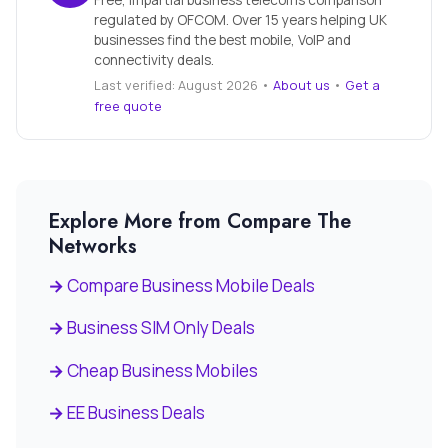
Free, impartial business telecoms comparison
regulated by OFCOM. Over 15 years helping UK
businesses find the best mobile, VoIP and
connectivity deals.
Last verified: August 2026 •
About us
•
Get a
free quote
Explore More from Compare The
Networks
Compare Business Mobile Deals
Business SIM Only Deals
Cheap Business Mobiles
EE Business Deals