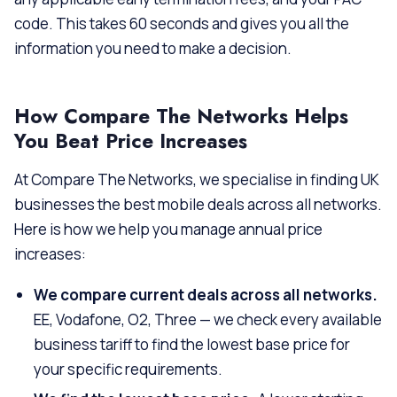
code. This takes 60 seconds and gives you all the
information you need to make a decision.
How Compare The Networks Helps
You Beat Price Increases
At Compare The Networks, we specialise in finding UK
businesses the best mobile deals across all networks.
Here is how we help you manage annual price
increases:
We compare current deals across all networks.
EE, Vodafone, O2, Three — we check every available
business tariff to find the lowest base price for
your specific requirements.