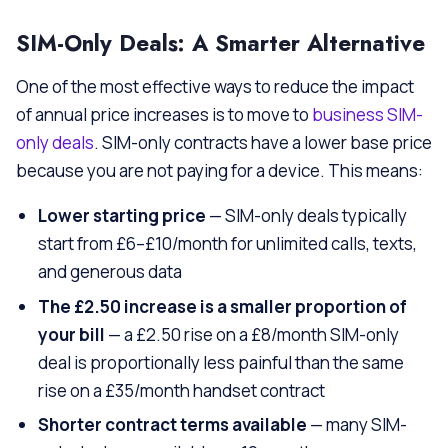
SIM-Only Deals: A Smarter Alternative
One of the most effective ways to reduce the impact
of annual price increases is to move to
business SIM-
only deals
. SIM-only contracts have a lower base price
because you are not paying for a device. This means:
Lower starting price
— SIM-only deals typically
start from £6–£10/month for unlimited calls, texts,
and generous data
The £2.50 increase is a smaller proportion of
your bill
— a £2.50 rise on a £8/month SIM-only
deal is proportionally less painful than the same
rise on a £35/month handset contract
Shorter contract terms available
— many SIM-