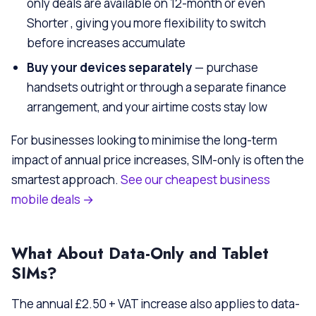
only deals are available on 12-month or even
Shorter , giving you more flexibility to switch
before increases accumulate
Buy your devices separately
— purchase
handsets outright or through a separate finance
arrangement, and your airtime costs stay low
For businesses looking to minimise the long-term
impact of annual price increases, SIM-only is often the
smartest approach.
See our cheapest business
mobile deals →
What About Data-Only and Tablet
SIMs?
The annual £2.50 + VAT increase also applies to data-