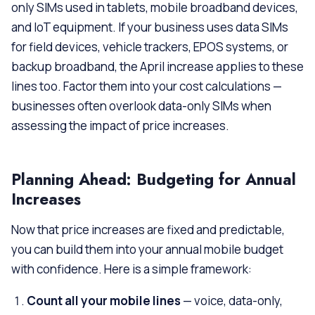
only SIMs used in tablets, mobile broadband devices,
and IoT equipment. If your business uses data SIMs
for field devices, vehicle trackers, EPOS systems, or
backup broadband, the April increase applies to these
lines too. Factor them into your cost calculations —
businesses often overlook data-only SIMs when
assessing the impact of price increases.
Planning Ahead: Budgeting for Annual
Increases
Now that price increases are fixed and predictable,
you can build them into your annual mobile budget
with confidence. Here is a simple framework:
Count all your mobile lines
— voice, data-only,