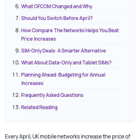
What OFCOM Changed and Why
Should You Switch Before April?
How Compare The Networks Helps You Beat
Price Increases
SIM-Only Deals: A Smarter Alternative
What About Data-Only and Tablet SIMs?
Planning Ahead: Budgeting for Annual
Increases
Frequently Asked Questions
Related Reading
Every April, UK mobile networks increase the price of