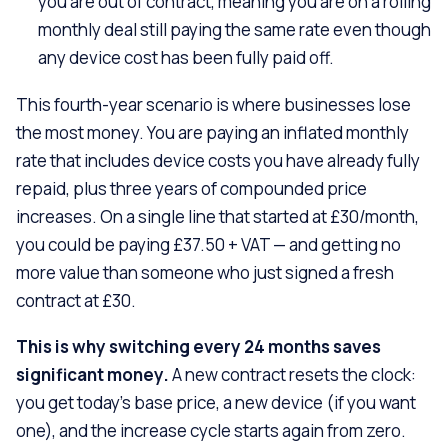
you are out of contract, meaning you are on a rolling
monthly deal still paying the same rate even though
any device cost has been fully paid off.
This fourth-year scenario is where businesses lose
the most money. You are paying an inflated monthly
rate that includes device costs you have already fully
repaid, plus three years of compounded price
increases. On a single line that started at £30/month,
you could be paying £37.50 + VAT — and getting no
more value than someone who just signed a fresh
contract at £30.
This is why switching every 24 months saves
significant money.
A new contract resets the clock:
you get today’s base price, a new device (if you want
one), and the increase cycle starts again from zero.