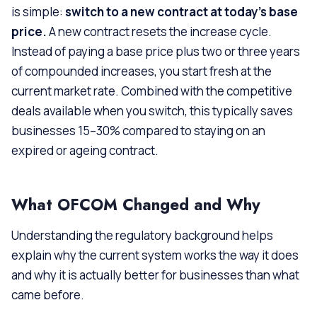
is simple:
switch to a new contract at today’s base
price.
A new contract resets the increase cycle.
Instead of paying a base price plus two or three years
of compounded increases, you start fresh at the
current market rate. Combined with the competitive
deals available when you switch, this typically saves
businesses 15–30% compared to staying on an
expired or ageing contract.
What OFCOM Changed and Why
Understanding the regulatory background helps
explain why the current system works the way it does
and why it is actually better for businesses than what
came before.