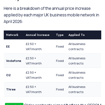
Here is a breakdown of the annual price increase
applied by each major UK business mobile network in
April 2026:
Network
Annual Increase
Type
Applied To
£2.50 +
All business
EE
Fixed
VAT/month
contracts
£2.50 +
All business
Vodafone
Fixed
VAT/month
contracts
£2.50 +
All business
O2
Fixed
VAT/month
contracts
£2.50 +
All business
Three
Fixed
VAT/month
contracts