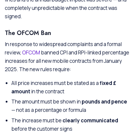
completely unpredictable when the contract was
signed.
The OFCOM Ban
In response to widespread complaints and a formal
review,
OFCOM
banned CPI and RPI-linked percentage
increases for all new mobile contracts from January
2025. The new rules require:
All price increases must be stated as a
fixed £
amount
in the contract
The amount must be shown in
pounds and pence
— not as a percentage or formula
The increase must be
clearly communicated
before the customer signs