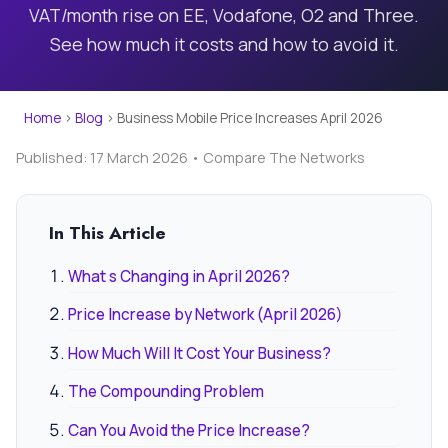
VAT/month rise on EE, Vodafone, O2 and Three.
See how much it costs and how to avoid it.
Home
›
Blog
›
Business Mobile Price Increases April 2026
Published: 17 March 2026 • Compare The Networks
In This Article
What s Changing in April 2026?
Price Increase by Network (April 2026)
How Much Will It Cost Your Business?
The Compounding Problem
Can You Avoid the Price Increase?