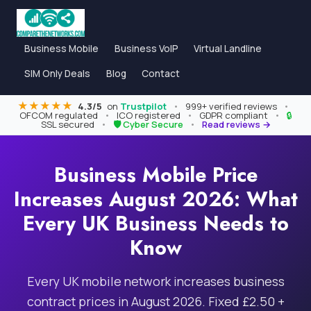
Business Mobile
Business VoIP
Virtual Landline
SIM Only Deals
Blog
Contact
★★★★★
4.3/5
on
Trustpilot
•
999+ verified reviews
•
OFCOM regulated
•
ICO registered
•
GDPR compliant
•
🔒
SSL secured
•
🛡 Cyber Secure
•
Read reviews →
Business Mobile Price
Increases August 2026: What
Every UK Business Needs to
Know
Every UK mobile network increases business
contract prices in August 2026. Fixed £2.50 +