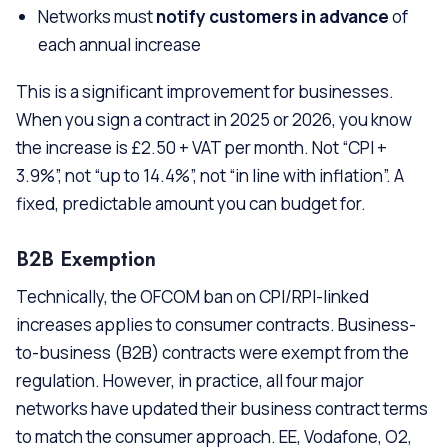
Networks must
notify customers in advance
of
each annual increase
This is a significant improvement for businesses.
When you sign a contract in 2025 or 2026, you know
the increase is £2.50 + VAT per month. Not “CPI +
3.9%”, not “up to 14.4%”, not “in line with inflation”. A
fixed, predictable amount you can budget for.
B2B Exemption
Technically, the OFCOM ban on CPI/RPI-linked
increases applies to consumer contracts. Business-
to-business (B2B) contracts were exempt from the
regulation. However, in practice, all four major
networks have updated their business contract terms
to match the consumer approach. EE, Vodafone, O2,