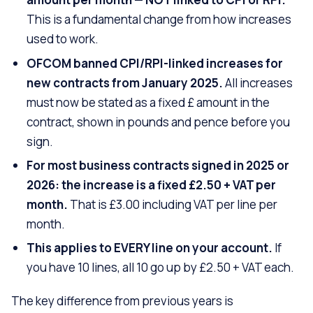
This is a fundamental change from how increases
used to work.
OFCOM banned CPI/RPI-linked increases for
new contracts from January 2025.
All increases
must now be stated as a fixed £ amount in the
contract, shown in pounds and pence before you
sign.
For most business contracts signed in 2025 or
2026: the increase is a fixed £2.50 + VAT per
month.
That is £3.00 including VAT per line per
month.
This applies to EVERY line on your account.
If
you have 10 lines, all 10 go up by £2.50 + VAT each.
The key difference from previous years is