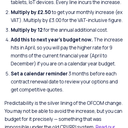
tablets, IoT devices. Every line incurs the increase.
Multiply by £2.50
to get your monthly increase (ex
VAT). Multiply by £3.00 for the VAT-inclusive figure.
Multiply by 12
for the annual additional cost.
Add this to next year’s budget now.
The increase
hits in April, so you will pay the higher rate for 9
months of the current financial year (April to
December) if you are on a calendar year budget.
Set a calendar reminder
3 months before each
contract renewal date to review your options and
get competitive quotes.
Predictability is the silver lining of the OFCOM change.
You may not be able to avoid the increase, but you can
budget for it precisely — something that was
impossible under the old CPI/RPI system.
Read our