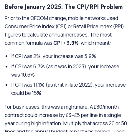
Before January 2025: The CPI/RPI Problem
Prior to the OFCOM change, mobile networks used
Consumer Price Index (CPI) or Retail Price Index (RPI)
figures to calculate annual increases. The most
common formula was
CPI + 3.9%
, which meant:
If CPI was 2%, your increase was 5.9%
If CPI was 6.7% (as it was in 2023), your increase
was 10.6%
If CPI was 11.1% (as it hit in late 2022), your increase
could be 15%
For businesses, this was a nightmare. A £30/month
contract could increase by £3–£5 per line in a single
year during high inflation. Multiply that across 20 or 50
lines and the annual budget impact was severe — and