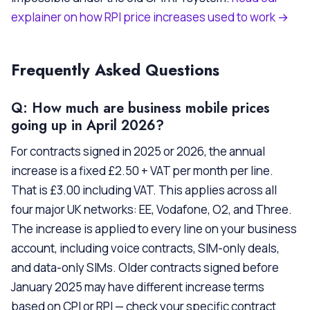
explainer on how RPI price increases used to work →
Frequently Asked Questions
Q: How much are business mobile prices
going up in April 2026?
For contracts signed in 2025 or 2026, the annual
increase is a fixed £2.50 + VAT per month per line.
That is £3.00 including VAT. This applies across all
four major UK networks: EE, Vodafone, O2, and Three.
The increase is applied to every line on your business
account, including voice contracts, SIM-only deals,
and data-only SIMs. Older contracts signed before
January 2025 may have different increase terms
based on CPI or RPI — check your specific contract