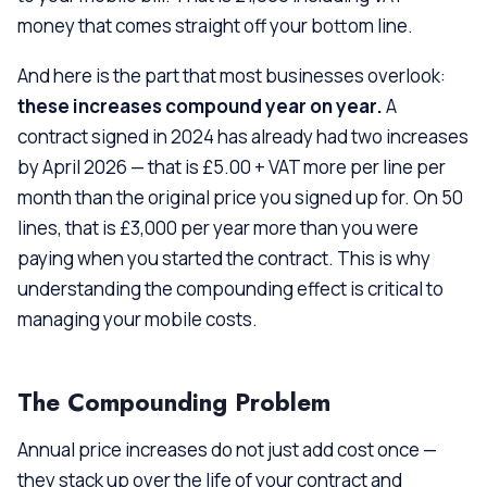
money that comes straight off your bottom line.
And here is the part that most businesses overlook:
these increases compound year on year.
A
contract signed in 2024 has already had two increases
by April 2026 — that is £5.00 + VAT more per line per
month than the original price you signed up for. On 50
lines, that is £3,000 per year more than you were
paying when you started the contract. This is why
understanding the compounding effect is critical to
managing your mobile costs.
The Compounding Problem
Annual price increases do not just add cost once —
they stack up over the life of your contract and