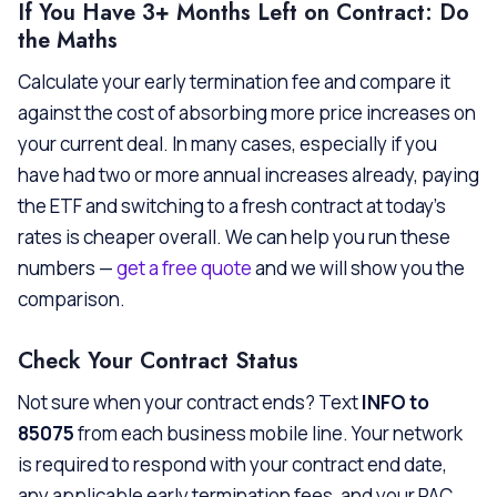
If You Have 3+ Months Left on Contract: Do
the Maths
Calculate your early termination fee and compare it
against the cost of absorbing more price increases on
your current deal. In many cases, especially if you
have had two or more annual increases already, paying
the ETF and switching to a fresh contract at today’s
rates is cheaper overall. We can help you run these
numbers —
get a free quote
and we will show you the
comparison.
Check Your Contract Status
Not sure when your contract ends? Text
INFO to
85075
from each business mobile line. Your network
is required to respond with your contract end date,
any applicable early termination fees, and your PAC