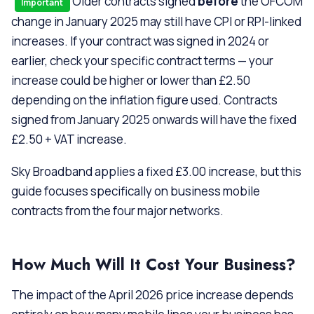
Older contracts signed
before
the OFCOM
Important
change in January 2025 may still have CPI or RPI-linked
increases. If your contract was signed in 2024 or
earlier, check your specific contract terms — your
increase could be higher or lower than £2.50
depending on the inflation figure used. Contracts
signed from January 2025 onwards will have the fixed
£2.50 + VAT increase.
Sky Broadband applies a fixed £3.00 increase, but this
guide focuses specifically on business mobile
contracts from the four major networks.
How Much Will It Cost Your Business?
The impact of the April 2026 price increase depends