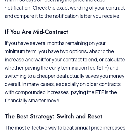
notification. Check the exact wording of your contract
and compare it to the notification letter you receive.
If You Are Mid-Contract
If you have several months remaining on your
minimum term, you have two options: absorb the
increase and wait for your contract to end, or calculate
whether paying the early termination fee (ETF) and
switching to a cheaper deal actually saves you money
overall. In many cases, especially on older contracts
with compounded increases, paying the ETF is the
financially smarter move.
The Best Strategy: Switch and Reset
The most effective way to beat annual price increases