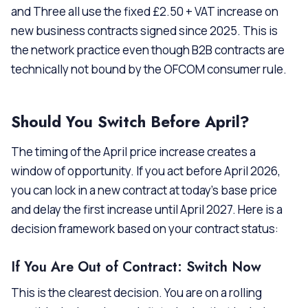
and Three all use the fixed £2.50 + VAT increase on
new business contracts signed since 2025. This is
the network practice even though B2B contracts are
technically not bound by the OFCOM consumer rule.
Should You Switch Before April?
The timing of the April price increase creates a
window of opportunity. If you act before April 2026,
you can lock in a new contract at today’s base price
and delay the first increase until April 2027. Here is a
decision framework based on your contract status:
If You Are Out of Contract: Switch Now
This is the clearest decision. You are on a rolling