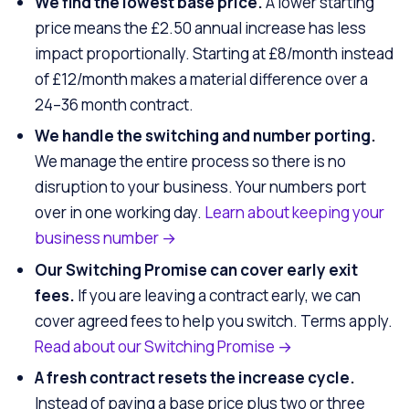
We find the lowest base price.
A lower starting
price means the £2.50 annual increase has less
impact proportionally. Starting at £8/month instead
of £12/month makes a material difference over a
24–36 month contract.
We handle the switching and number porting.
We manage the entire process so there is no
disruption to your business. Your numbers port
over in one working day.
Learn about keeping your
business number →
Our Switching Promise can cover early exit
fees.
If you are leaving a contract early, we can
cover agreed fees to help you switch. Terms apply.
Read about our Switching Promise →
A fresh contract resets the increase cycle.
Instead of paying a base price plus two or three