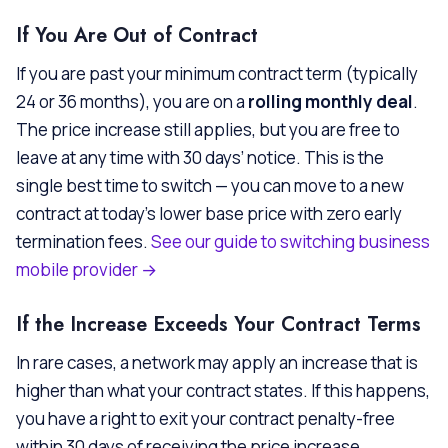
If You Are Out of Contract
If you are past your minimum contract term (typically
24 or 36 months), you are on a
rolling monthly deal
.
The price increase still applies, but you are free to
leave at any time with 30 days’ notice. This is the
single best time to switch — you can move to a new
contract at today’s lower base price with zero early
termination fees.
See our guide to switching business
mobile provider →
If the Increase Exceeds Your Contract Terms
In rare cases, a network may apply an increase that is
higher than what your contract states. If this happens,
you have a right to exit your contract penalty-free
within 30 days of receiving the price increase