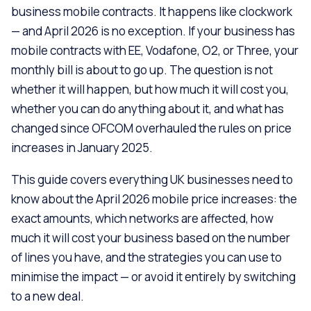
business mobile contracts. It happens like clockwork
— and April 2026 is no exception. If your business has
mobile contracts with EE, Vodafone, O2, or Three, your
monthly bill is about to go up. The question is not
whether it will happen, but how much it will cost you,
whether you can do anything about it, and what has
changed since OFCOM overhauled the rules on price
increases in January 2025.
This guide covers everything UK businesses need to
know about the April 2026 mobile price increases: the
exact amounts, which networks are affected, how
much it will cost your business based on the number
of lines you have, and the strategies you can use to
minimise the impact — or avoid it entirely by switching
to a new deal.