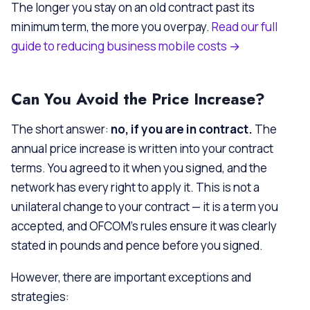
The longer you stay on an old contract past its
minimum term, the more you overpay.
Read our full
guide to reducing business mobile costs →
Can You Avoid the Price Increase?
The short answer:
no, if you are in contract.
The
annual price increase is written into your contract
terms. You agreed to it when you signed, and the
network has every right to apply it. This is not a
unilateral change to your contract — it is a term you
accepted, and OFCOM’s rules ensure it was clearly
stated in pounds and pence before you signed.
However, there are important exceptions and
strategies: