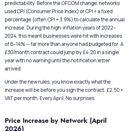
predictability. Before the OFCOM change, networks
used CPI (Consumer Price Index) or CPI + a fixed
percentage (often CPI + 3.9%) to calculate the annual
increase. During the high-inflation years of 2022–
2024, this meant businesses were hit with increases
of 8–14% — far more than anyone had budgeted for. A
£30/month contract could jump by £4.20 in a single
year with no warning until the notification letter
arrived.
Under the new rules, you know exactly what the
increase will be before you sign the contract. £2.50 +
VAT per month. Every April. No surprises.
Price Increase by Network (April
2026)