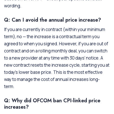
wording.
Q: Can I avoid the annual price increase?
If you are currently in contract (within your minimum
term), no — the increase is a contractual term you
agreed to when you signed. However, if you are out of
contract and on a rolling monthly deal, you can switch
to a new provider at any time with 30 days’ notice. A
new contract resets the increase cycle, starting you at
today’s lower base price. This is the most effective
way to manage the cost of annual increases long-
term.
Q: Why did OFCOM ban CPI-linked price
increases?