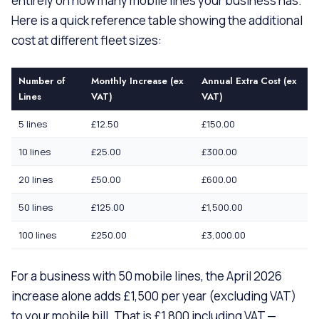
entirely on how many mobile lines your business has.
Here is a quick reference table showing the additional
cost at different fleet sizes:
Number of
Monthly Increase (ex
Annual Extra Cost (ex
Lines
VAT)
VAT)
5 lines
£12.50
£150.00
10 lines
£25.00
£300.00
20 lines
£50.00
£600.00
50 lines
£125.00
£1,500.00
100 lines
£250.00
£3,000.00
For a business with 50 mobile lines, the April 2026
increase alone adds £1,500 per year (excluding VAT)
to your mobile bill. That is £1,800 including VAT —