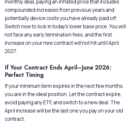
monthly deal, paying an inflated price that includes
compounded increases from previous years and
potentially device costs you have already paid off.
Switch now to lock in today’s lower base price. You will
not face any early termination fees, and the first
increase on your new contract will not hit until April
2027.
If Your Contract Ends April–June 2026:
Perfect Timing
If your minimum term expires in the next few months,
you are in the ideal position. Let the contract expire,
avoid paying any ETF, and switch to a new deal. The
April increase will be the last one you pay on your old
contract.