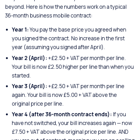
beyond. Here is how the numbers work on a typical
36-month business mobile contract:
Year 1:
You pay the base price you agreed when
you signed the contract. No increase in the first
year (assuming you signed after April).
Year 2 (April):
+£2.50 + VAT per month per line.
Your bill is now £2.50 higher per line than when you
started.
Year 3 (April):
+£2.50 + VAT per month per line
again. Your bill is now £5.00 + VAT above the
original price per line.
Year 4 (after 36-month contract ends):
If you
have not switched, your bill increases again — now
£7.50 + VAT above the original price per line. AND