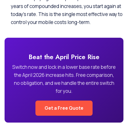
years of compounded increases, you start again at
today’s rate. This is the single most effective way to
control your mobile costs long-term.
Beat the April Price Rise
Switch now and lock in a lower base rate before
the April 2026 increase hits. Free comparison,
no obligation, and we handle the entire switch
for you.
Get a Free Quote