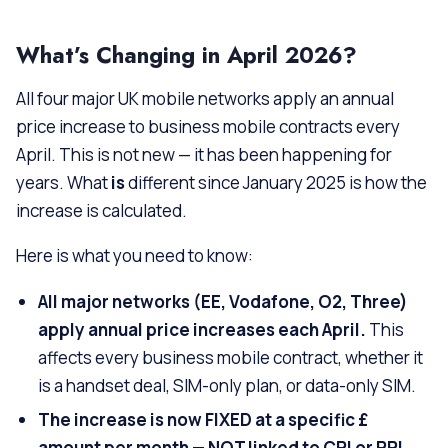
What’s Changing in April 2026?
All four major UK mobile networks apply an annual
price increase to business mobile contracts every
April. This is not new — it has been happening for
years. What
is
different since January 2025 is how the
increase is calculated.
Here is what you need to know:
All major networks (EE, Vodafone, O2, Three)
apply annual price increases each April.
This
affects every business mobile contract, whether it
is a handset deal, SIM-only plan, or data-only SIM.
The increase is now FIXED at a specific £
amount per month — NOT linked to CPI or RPI.